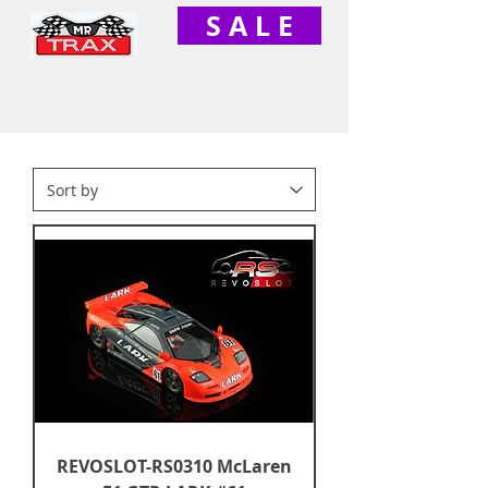
S A L E
REVOSLOT-RS0310 McLaren