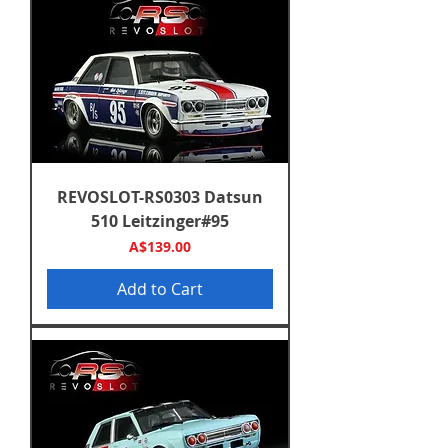
REVOSLOT-RS0303 Datsun
510 Leitzinger#95
Price
A$139.00
Add to Cart