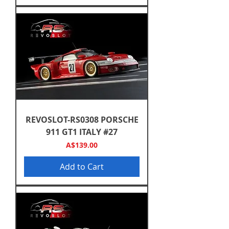
REVOSLOT-RS0308 PORSCHE
911 GT1 ITALY #27
Price
A$139.00
Add to Cart