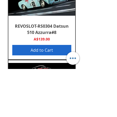
REVOSLOT-RS0304 Datsun
510 Azzurra#8
Price
A$139.00
Add to Cart