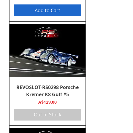
Add to Cart
REVOSLOT-RS0298 Porsche
Kremer K8 Gulf #5
Price
A$129.00
Out of Stock