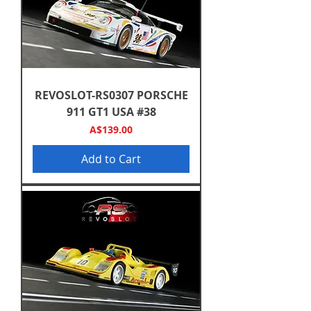
REVOSLOT-RS0307 PORSCHE
911 GT1 USA #38
Price
A$139.00
Add to Cart