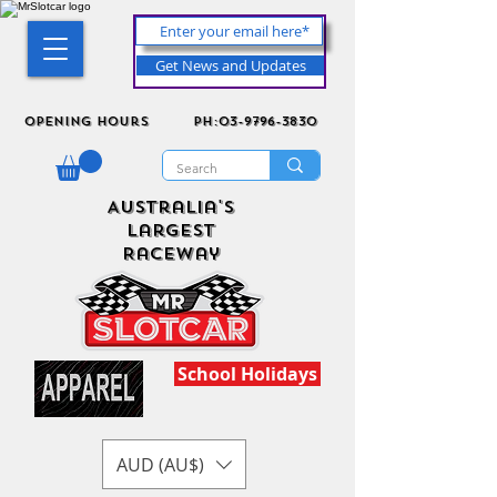
Get News and Updates
Opening Hours
ph:03-9796-3830
Australia's
Largest
Raceway
School Holidays
AUD (AU$)