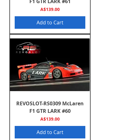
F1 GTR LARK #61
Price
A$139.00
Add to Cart
REVOSLOT-RS0309 McLaren
F1 GTR LARK #60
Price
A$139.00
Add to Cart