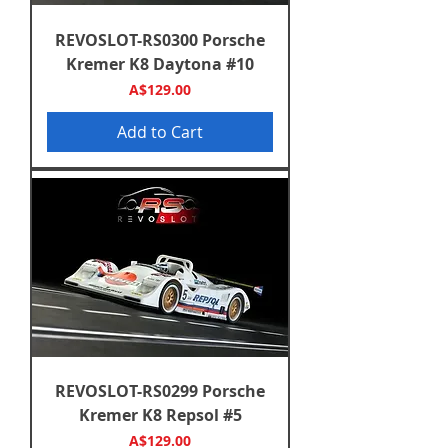
REVOSLOT-RS0300 Porsche
Kremer K8 Daytona #10
Price
A$129.00
Add to Cart
REVOSLOT-RS0299 Porsche
Kremer K8 Repsol #5
Price
A$129.00