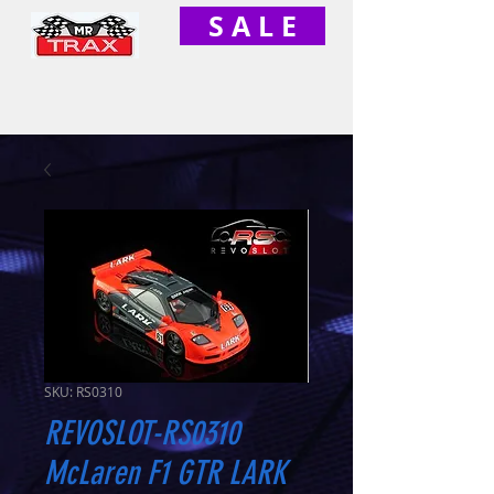
S A L E
SKU: RS0310
REVOSLOT-RS0310
McLaren F1 GTR LARK