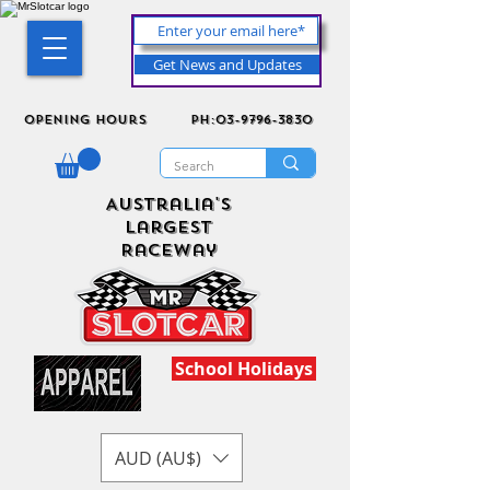
Get News and Updates
Opening Hours
ph:03-9796-3830
Australia's
Largest
Raceway
School Holidays
AUD (AU$)