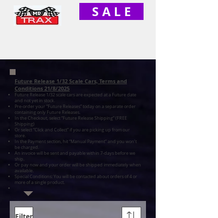
S A L E
Future Release 1/32 Scale Cars, Terms and
Conditions 21/8/2025
Future Release 1/32 scale cars are expected at a Future date
and not yet in stock.
Pre-order your “Future Releases” today on a separate order
containing only Future Releases.
In the Checkout, select “Future Release Shipping” (FREE
Shipping)
Or select “Click and Collect” if you are picking up from our
store.
In the Payment section, hit “Manual Payment” and you won’t
be charged.
An invoice will be sent and payable within 7-days before we
ship.
Or pay now and your order will be shipped immediately when
available.
Special Conditions: You will be contacted about orders of 4 or
more of a single product.
Filter