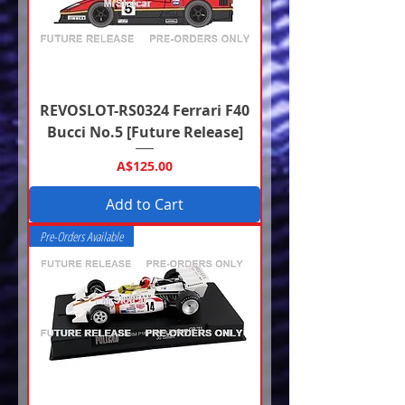
REVOSLOT-RS0324 Ferrari F40
Bucci No.5 [Future Release]
Price
A$125.00
Add to Cart
Pre-Orders Available