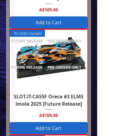
Price
A$105.00
Add to Cart
Pre-Orders Available
SLOT.IT-CA55F Oreca #3 ELMS
Imola 2025 [Future Release]
Price
A$105.00
Add to Cart