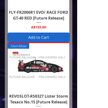
FLY-FR2006R1 EVO/ RACE FORD
GT-40 RED [Future Release]
Price
A$155.00
Add to Cart
Future Release
REVOSLOT-RS0327 Lister Storm
Texaco No.15 [Future Release]