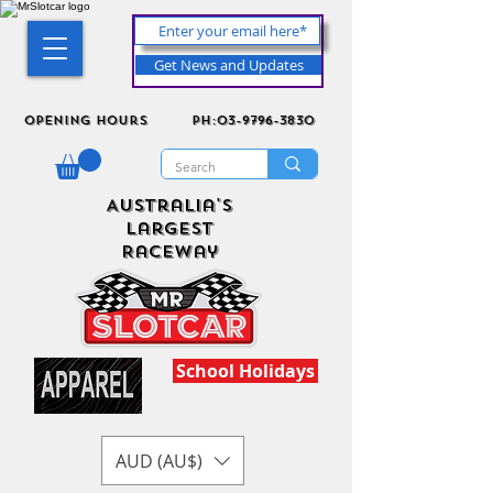
Get News and Updates
Opening Hours
ph:03-9796-3830
Australia's
Largest
Raceway
School Holidays
AUD (AU$)