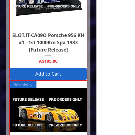
SLOT.IT-CA09O Porsche 956 KH
#1 - 1st 1000Km Spa 1983
[Future Release]
Price
A$105.00
Add to Cart
Future Release