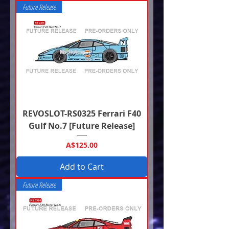
Future Release
REVOSLOT-RS0325 Ferrari F40
Gulf No.7 [Future Release]
Price
A$125.00
Add to Cart
Future Release