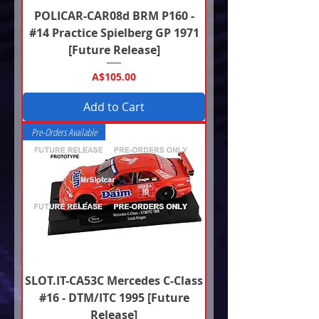
POLICAR-CAR08d BRM P160 -
#14 Practice Spielberg GP 1971
[Future Release]
Price
A$105.00
Add to Cart
Pre-Orders Available
SLOT.IT-CA53C Mercedes C-Class
#16 - DTM/ITC 1995 [Future
Release]