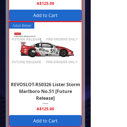
Price
A$125.00
Add to Cart
Future Release
REVOSLOT-RS0326 Lister Storm
Marlboro No.51 [Future
Release]
Price
A$125.00
Add to Cart