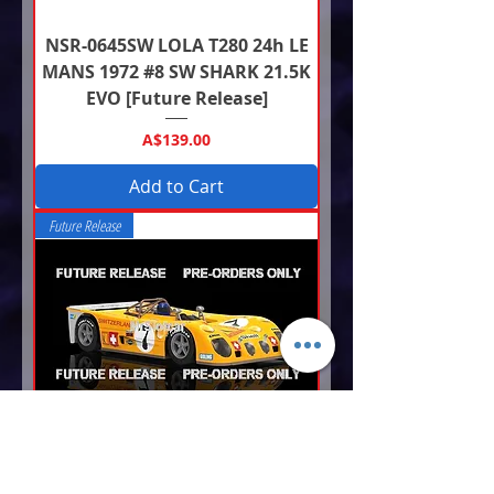
NSR-0645SW LOLA T280 24h LE
MANS 1972 #8 SW SHARK 21.5K
EVO [Future Release]
Price
A$139.00
Add to Cart
Future Release
NSR-0644SW LOLA T280 24h LE
MANS 1972 #7 SW SHARK 21.5K