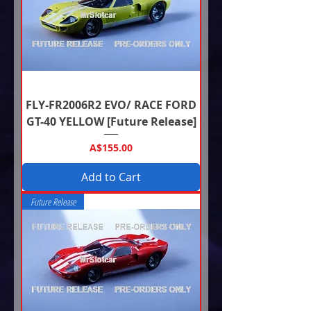
FLY-FR2006R2 EVO/ RACE FORD
GT-40 YELLOW [Future Release]
Price
A$155.00
Add to Cart
Future Release