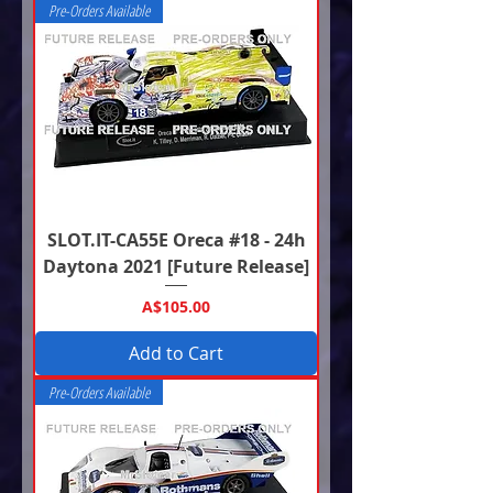
Pre-Orders Available
SLOT.IT-CA55E Oreca #18 - 24h
Daytona 2021 [Future Release]
Price
A$105.00
Add to Cart
Pre-Orders Available