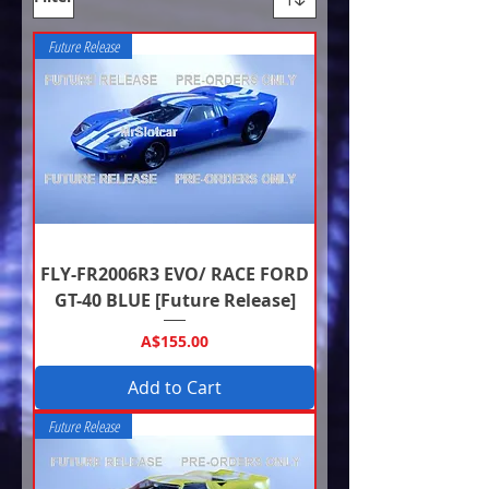
Future Release
FLY-FR2006R3 EVO/ RACE FORD
GT-40 BLUE [Future Release]
Price
A$155.00
Add to Cart
Future Release