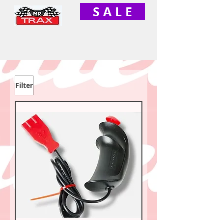
S A L E
Filter