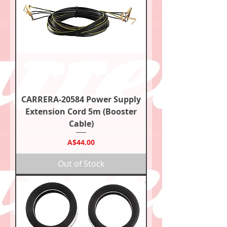
CARRERA-20584 Power Supply
Extension Cord 5m (Booster
Cable)
Price
A$44.00
Out of Stock