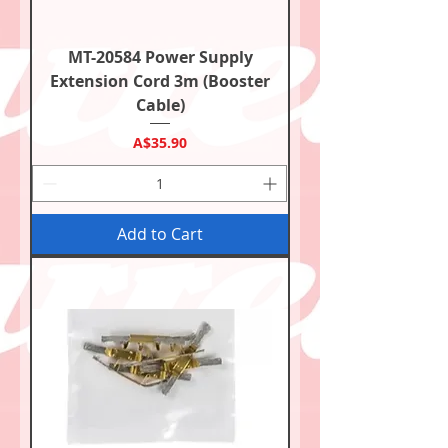
MT-20584 Power Supply
Extension Cord 3m (Booster
Cable)
Price
A$35.90
Add to Cart