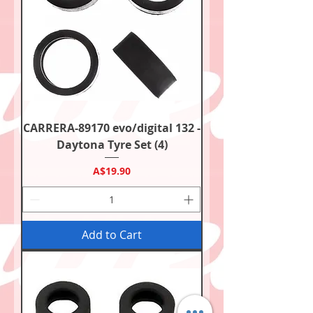
CARRERA-89170 evo/digital 132 -
Daytona Tyre Set (4)
Price
A$19.90
Add to Cart