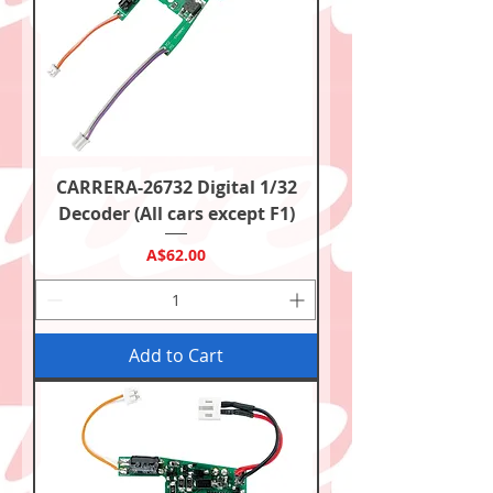
CARRERA-26732 Digital 1/32
Decoder (All cars except F1)
Price
A$62.00
Add to Cart