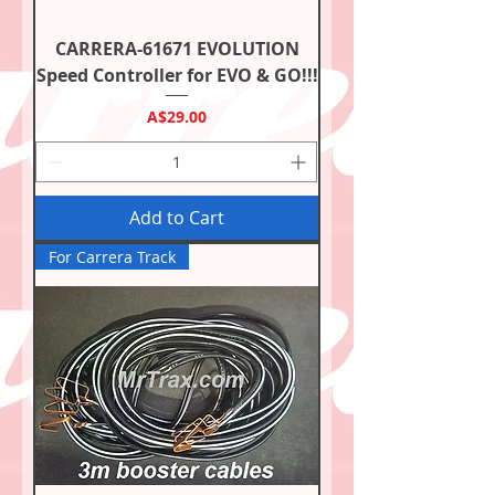
CARRERA-61671 EVOLUTION
Speed Controller for EVO & GO!!!
Price
A$29.00
Add to Cart
For Carrera Track