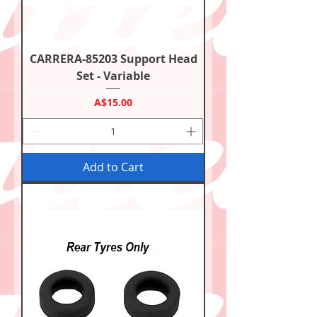
CARRERA-85203 Support Head
Set - Variable
Price
A$15.00
Add to Cart