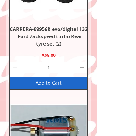
CARRERA-89956R evo/digital 132
- Ford Zackspeed turbo Rear
tyre set (2)
Price
A$8.00
Add to Cart