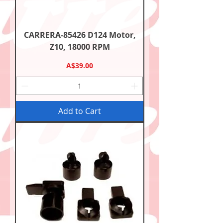
CARRERA-85426 D124 Motor,
Z10, 18000 RPM
Price
A$39.00
Add to Cart