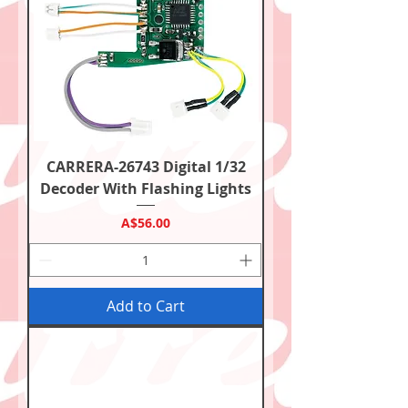
CARRERA-26743 Digital 1/32
Decoder With Flashing Lights
Price
A$56.00
Add to Cart