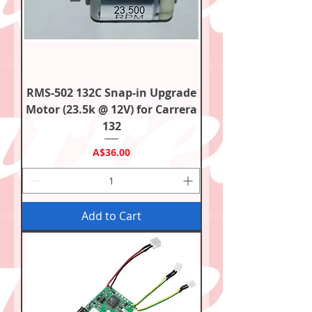
RMS-502 132C Snap-in Upgrade
Motor (23.5k @ 12V) for Carrera
132
Price
A$36.00
Add to Cart