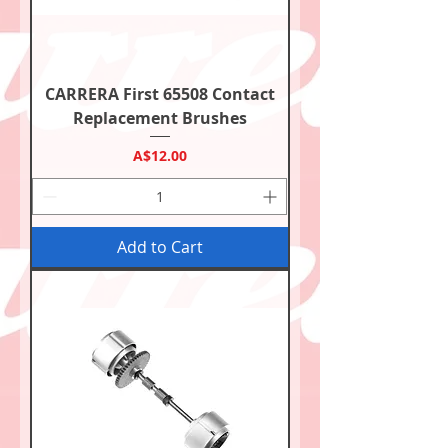
CARRERA First 65508 Contact
Replacement Brushes
Price
A$12.00
Add to Cart