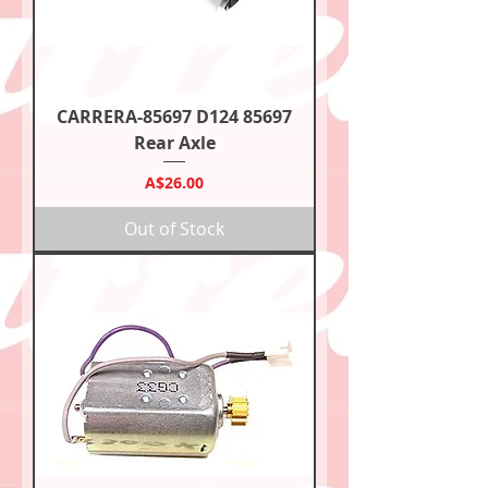
CARRERA-85697 D124 85697
Rear Axle
Price
A$26.00
Out of Stock