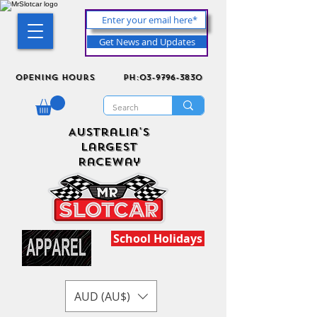
Get News and Updates
Opening Hours
ph:03-9796-3830
Australia's
Largest
Raceway
School Holidays
AUD (AU$)