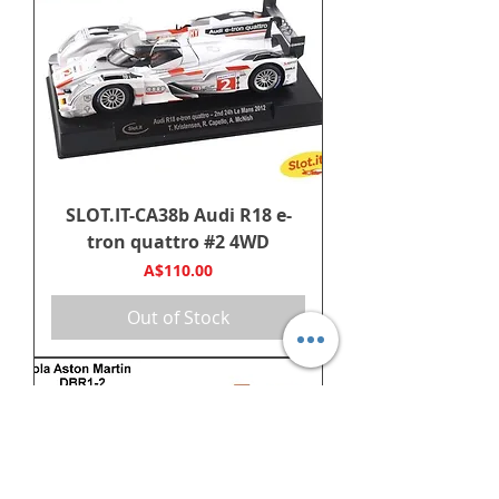
SLOT.IT-CA38b Audi R18 e-
tron quattro #2 4WD
Price
A$110.00
Out of Stock