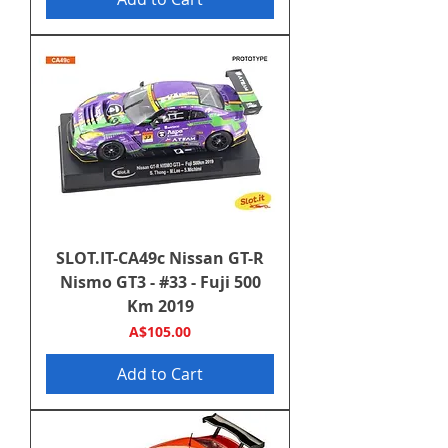
SLOT.IT-CA49c Nissan GT-R
Nismo GT3 - #33 - Fuji 500
Km 2019
Price
A$105.00
Add to Cart