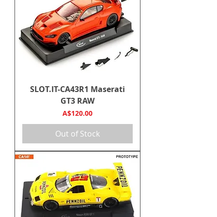
SLOT.IT-CA43R1 Maserati
GT3 RAW
Price
A$120.00
Out of Stock