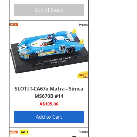
Out of Stock
SLOT.IT-CA67a Matra - Simca
MS670B #14
Price
A$105.00
Add to Cart