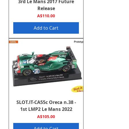
3rd Le Mans 2017 Future
Release
Price
A$110.00
Add to Cart
SLOT.IT-CA55c Oreca n.38 -
1st LMP2 Le Mans 2022
Price
A$105.00
Add to Cart