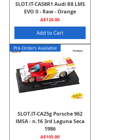
SLOT.IT-CA58R1 Audi R8 LMS
EVO II - Raw - Orange
Price
A$120.00
Add to Cart
Pre-Orders Available
SLOT.IT-CA25g Porsche 962
IMSA - n.16 3rd Laguna Seca
1986
Price
A$105.00