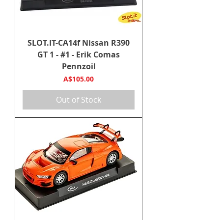
SLOT.IT-CA14f Nissan R390
GT 1 - #1 - Erik Comas
Pennzoil
Price
A$105.00
Out of Stock