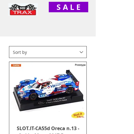
S A L E
SLOT.IT-CA55d Oreca n.13 -