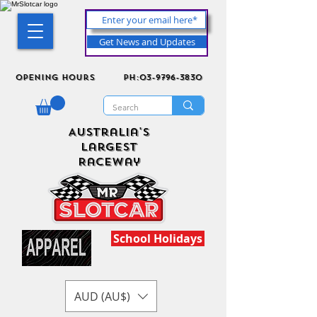
Get News and Updates
Opening Hours
ph:03-9796-3830
Australia's
Largest
Raceway
School Holidays
AUD (AU$)