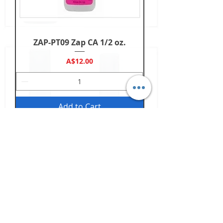
ZAP-PT09 Zap CA 1/2 oz.
Price
A$12.00
Add to Cart
Back to Top
Shop
Slot Cars
Parts
Sets