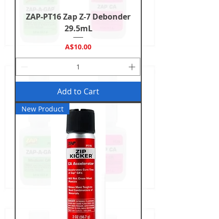
ZAP-PT16 Zap Z-7 Debonder
29.5mL
Price
A$10.00
Add to Cart
New Product