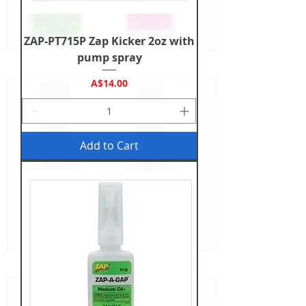
ZAP-PT715P Zap Kicker 2oz with
pump spray
Price
A$14.00
Add to Cart