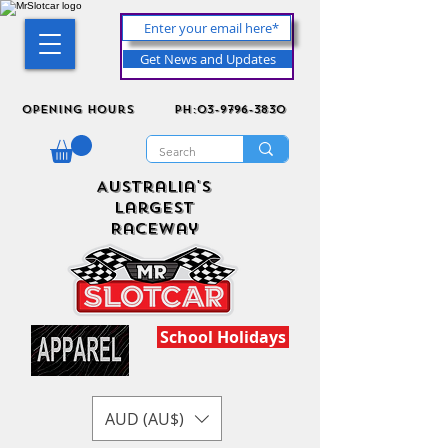
Get News and Updates
Opening Hours
ph:03-9796-3830
Australia's
Largest
Raceway
School Holidays
AUD (AU$)