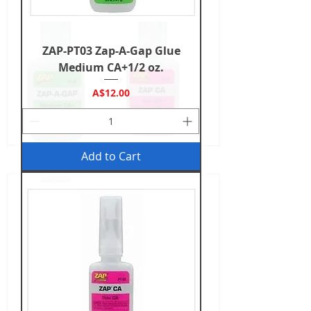
ZAP-PT03 Zap-A-Gap Glue
Medium CA+1/2 oz.
Price
A$12.00
Add to Cart