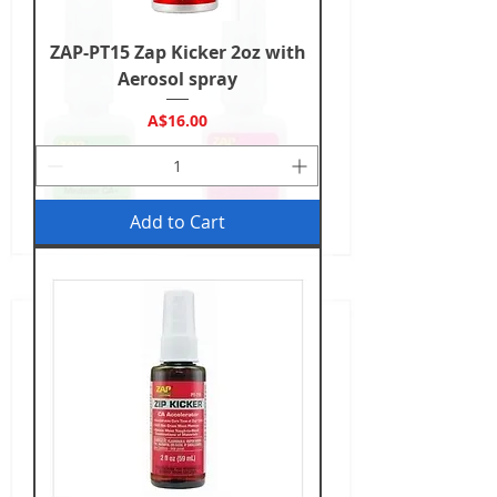
ZAP-PT15 Zap Kicker 2oz with
Aerosol spray
Price
A$16.00
Add to Cart