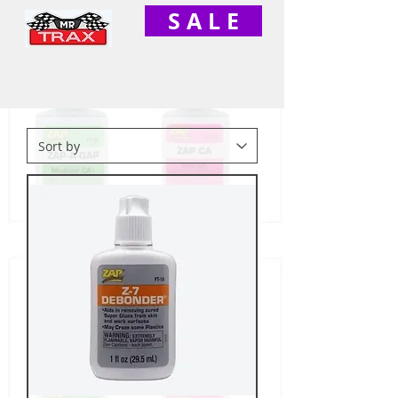
S A L E