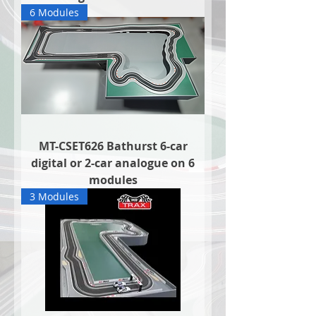
6 Modules
MT-CSET626 Bathurst 6-car
digital or 2-car analogue on 6
modules
3 Modules