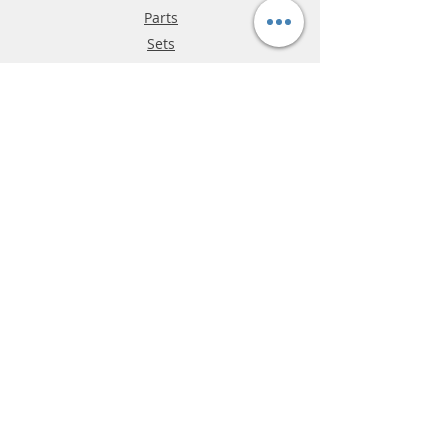
Parts
Sets
Track
Info
About
Parties
Hours
Reviews
FAQ
Shipping & Returns
Store Policy
Payment Methods
Phone:
03-9796-3830
info@mrslotcar.com