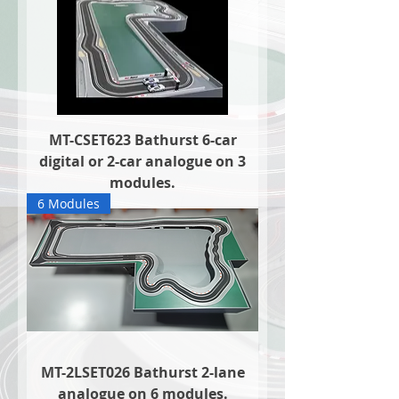
MT-CSET623 Bathurst 6-car
digital or 2-car analogue on 3
modules.
6 Modules
MT-2LSET026 Bathurst 2-lane
analogue on 6 modules.