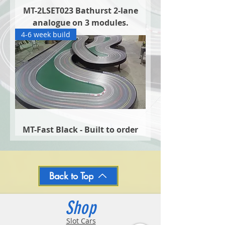
MT-2LSET023 Bathurst 2-lane
analogue on 3 modules.
4-6 week build
MT-Fast Black - Built to order
Back to Top
Shop
Slot Cars