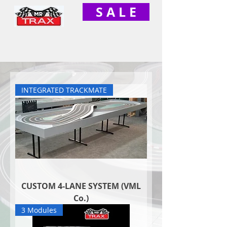
S A L E
INTEGRATED TRACKMATE
CUSTOM 4-LANE SYSTEM (VML
Co.)
3 Modules