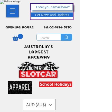
Get News and Updates
Opening Hours
ph:03-9796-3830
Australia's
Largest
Raceway
School Holidays
AUD (AU$)