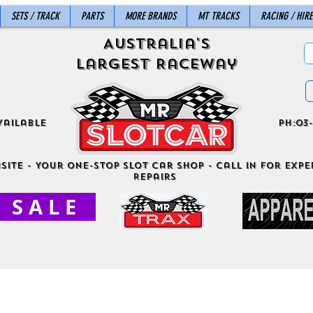
SETS / TRACK
PARTS
MORE BRANDS
MT TRACKS
RACING / HIRE
Australia's
Largest Raceway
vailable
ph:03-
site - Your One-Stop Slot Car Shop - Call in for exper
Repairs
S A L E