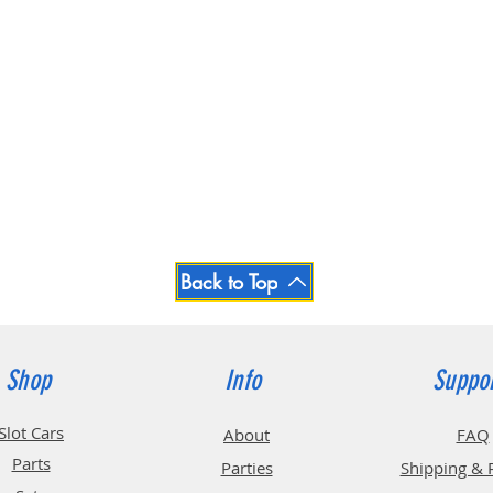
Back to Top
Shop
Info
Suppo
Slot Cars
About
FAQ
Parts
Parties
Shipping & 