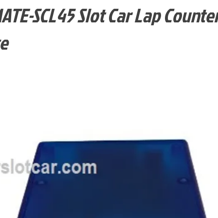
TE-SCL45 Slot Car Lap Counter
ce