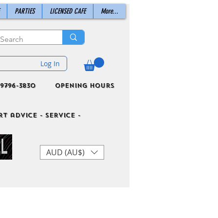
PARTIES
LICENSED CAFE
More...
Log In
9796-3830
Opening Hours
t advice - Service -
AUD (AU$)