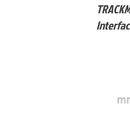
TRACKMA
Interfa