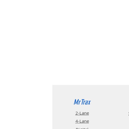
MrTrax
2-Lane
4-La
ne