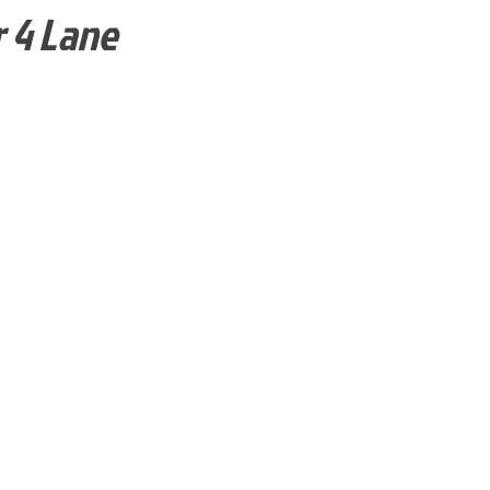
 4 Lane