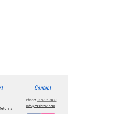
rt
Contact
Phone:
03-9796-3830
info@mrslotcar.com
Returns