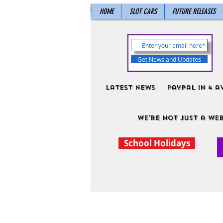
HOME
SLOT CARS
FUTURE RELEASES
Get News and Updates
Latest News
PayPal in 4 a
We're not just a web
School Holidays