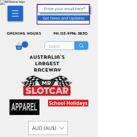
Get News and Updates
Opening Hours
ph:03-9796-3830
Australia's
Largest
Raceway
School Holidays
AUD (AU$)