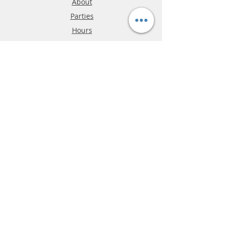
About
Parties
Hours
Reviews
FAQ
Shipping & Returns
Store Policy
Payment Methods
Phone:
03-9796-3830
info@mrslotcar.com
MrTrax
2-Lane
4-La
ne