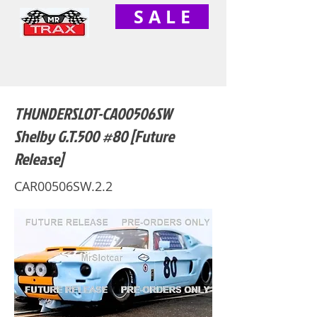
S A L E
THUNDERSLOT-CA00506SW
Shelby G.T.500 #80 [Future
Release]
CAR00506SW.2.2