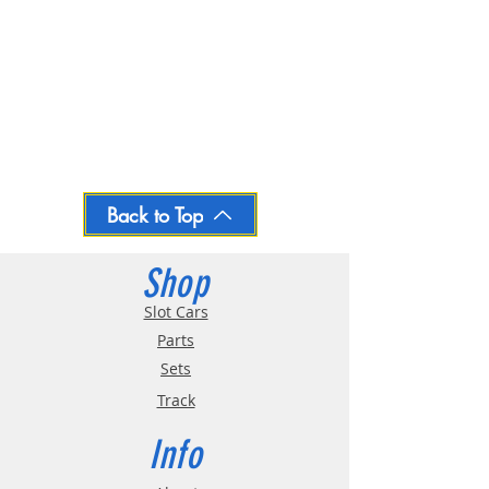
Back to Top
Shop
Slot Cars
Parts
Sets
Track
Info