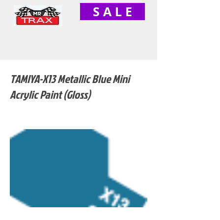
S A L E
TAMIYA-X13 Metallic Blue Mini
Acrylic Paint (Gloss)