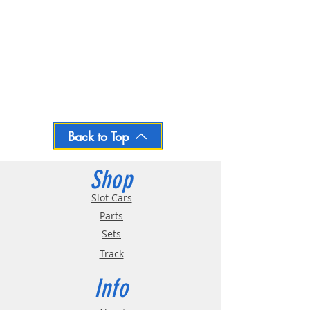
Back to Top
Shop
Slot Cars
Parts
Sets
Track
Info