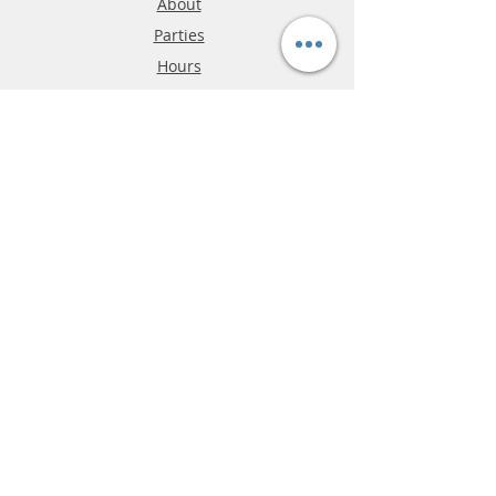
About
Parties
Hours
Reviews
FAQ
Shipping & Returns
Store Policy
Payment Methods
Phone:
03-9796-3830
info@mrslotcar.com
MrTrax
2-Lane
4-La
ne