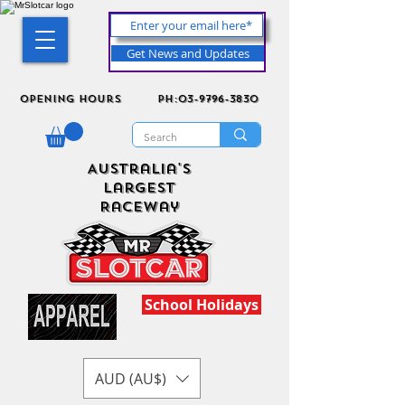
Get News and Updates
Opening Hours
ph:03-9796-3830
Australia's
Largest
Raceway
School Holidays
AUD (AU$)