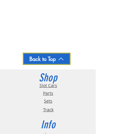
Back to Top
Shop
Slot Cars
Parts
Sets
Track
Info