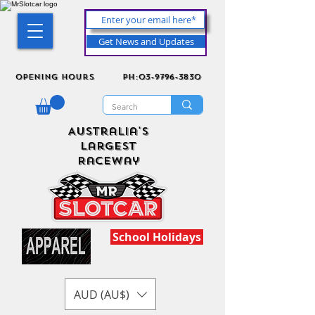
Get News and Updates
Opening Hours
ph:03-9796-3830
Australia's
Largest
Raceway
School Holidays
AUD (AU$)