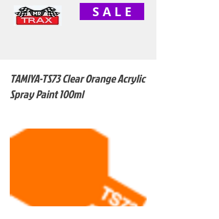
S A L E
TAMIYA-TS73 Clear Orange Acrylic
Spray Paint 100ml