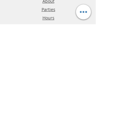
About
Parties
Hours
Reviews
FAQ
Shipping & Returns
Store Policy
Payment Methods
Phone:
03-9796-3830
info@mrslotcar.com
MrTrax
2-Lane
4-La
ne