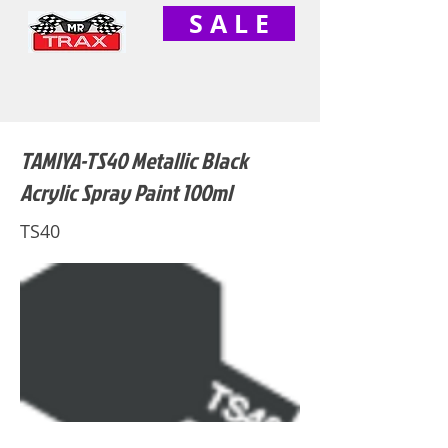
S A L E
TAMIYA-TS40 Metallic Black
Acrylic Spray Paint 100ml
TS40