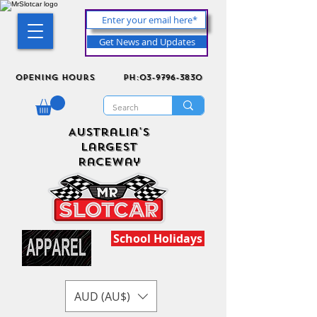
Get News and Updates
Opening Hours
ph:03-9796-3830
Australia's
Largest
Raceway
School Holidays
AUD (AU$)