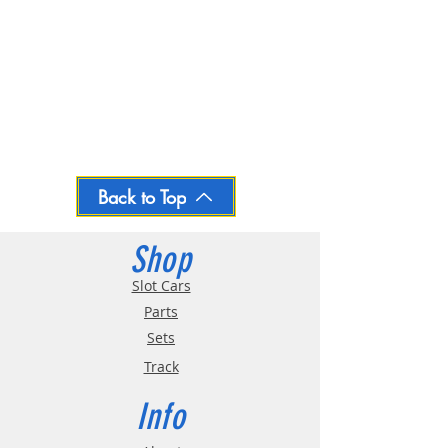
Back to Top
Shop
Slot Cars
Parts
Sets
Track
Info