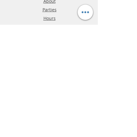
About
Parties
Hours
Reviews
FAQ
Shipping & Returns
Store Policy
Payment Methods
Phone:
03-9796-3830
info@mrslotcar.com
MrTrax
2-Lane
4-La
ne