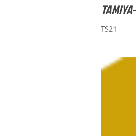
TAMIYA-
TS21