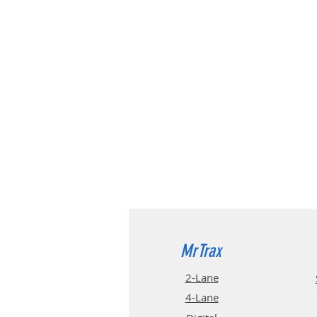
MrTrax
2-Lane
4-La
ne