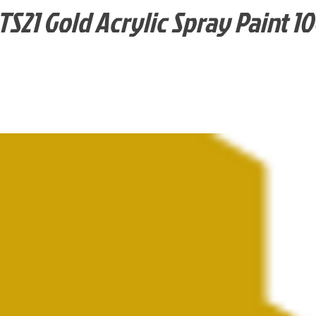
TS21 Gold Acrylic Spray Paint 1