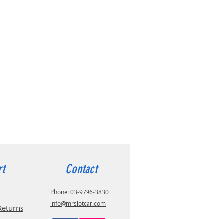
rt
Contact
Phone:
03-9796-3830
info@mrslotcar.com
Returns