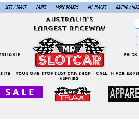
SETS / TRACK
PARTS
MORE BRANDS
MT TRACKS
RACING / HIRE
Australia's
Largest Raceway
vailable
ph:03-
site - Your One-Stop Slot Car Shop - Call in for exper
Repairs
S A L E