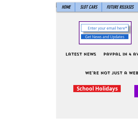
HOME
SLOT CARS
FUTURE RELEASES
Get News and Updates
Latest News
PayPal in 4 a
We're not just a web
School Holidays