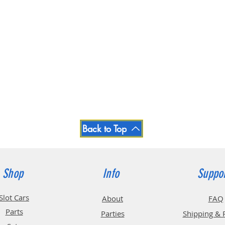
Back to Top
Shop
Info
Suppo
Slot Cars
About
FAQ
Parts
Parties
Shipping & 