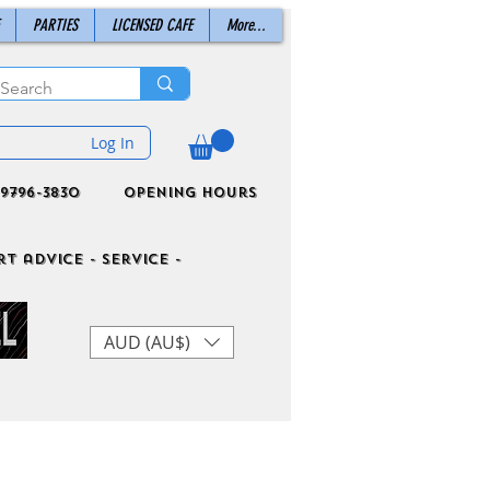
PARTIES
LICENSED CAFE
More...
Log In
9796-3830
Opening Hours
t advice - Service -
AUD (AU$)