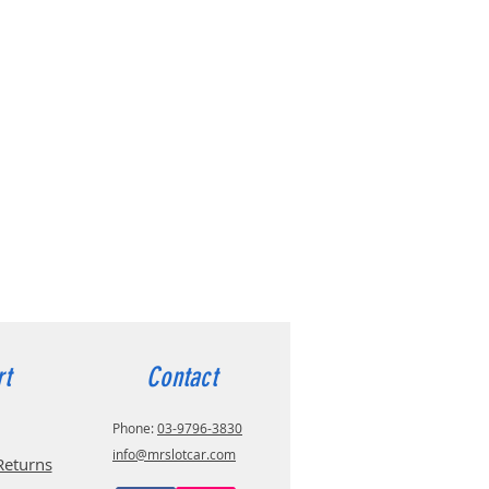
rt
Contact
Phone:
03-9796-3830
info@mrslotcar.com
Returns