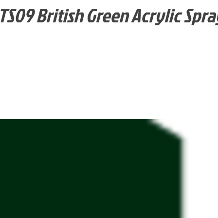
TS09 British Green Acrylic Spra