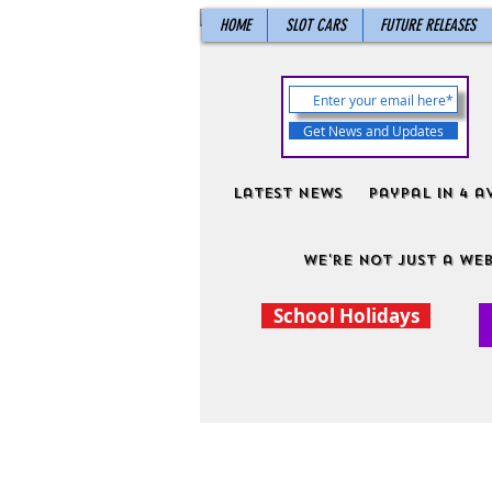
HOME
SLOT CARS
FUTURE RELEASES
Get News and Updates
Latest News
PayPal in 4 a
We're not just a web
School Holidays