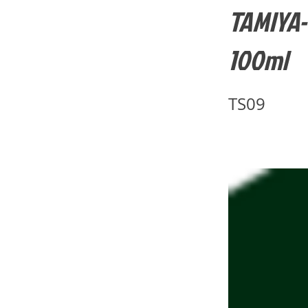
TAMIYA-
100ml
TS09