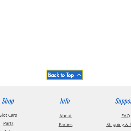
Back to Top
Shop
Info
Suppo
Slot Cars
About
FAQ
Parts
Parties
Shipping & 