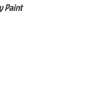
y Paint