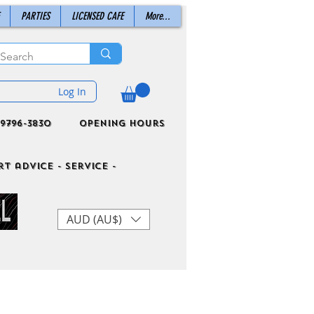
PARTIES
LICENSED CAFE
More...
Log In
9796-3830
Opening Hours
t advice - Service -
AUD (AU$)