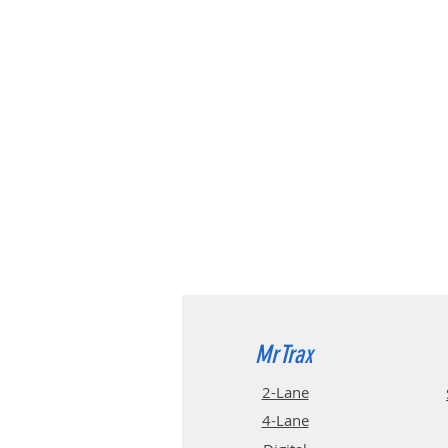
MrTrax
2-Lane
4-La
ne