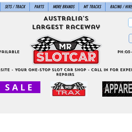
SETS / TRACK
PARTS
MORE BRANDS
MT TRACKS
RACING / HIRE
Australia's
Largest Raceway
vailable
ph:03-
site - Your One-Stop Slot Car Shop - Call in for exper
Repairs
S A L E