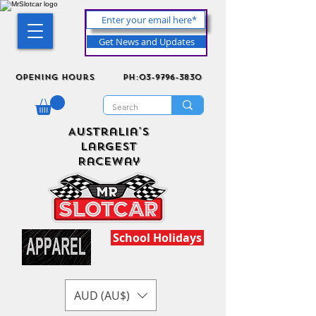
Get News and Updates
Opening Hours
ph:03-9796-3830
Australia's
Largest
Raceway
School Holidays
AUD (AU$)