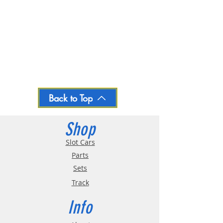
Back to Top
Shop
Slot Cars
Parts
Sets
Track
Info