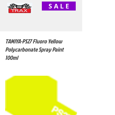
S A L E
TAMIYA-PS27 Fluoro Yellow
Polycarbonate Spray Paint
100ml