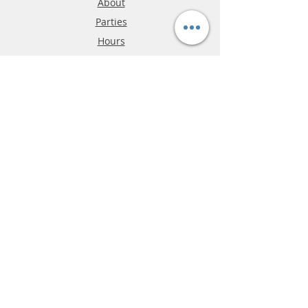
About
Parties
Hours
Reviews
FAQ
Shipping & Returns
Store Policy
Payment Methods
Phone:
03-9796-3830
info@mrslotcar.com
MrTrax
2-Lane
4-La
ne