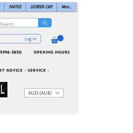
PARTIES
LICENSED CAFE
More...
Log In
9796-3830
Opening Hours
t advice - Service -
AUD (AU$)