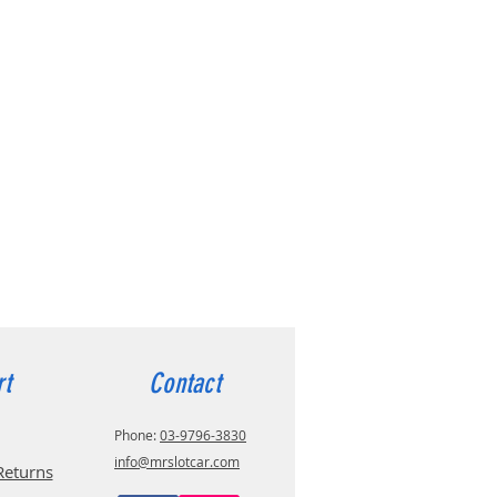
rt
Contact
Phone:
03-9796-3830
info@mrslotcar.com
Returns