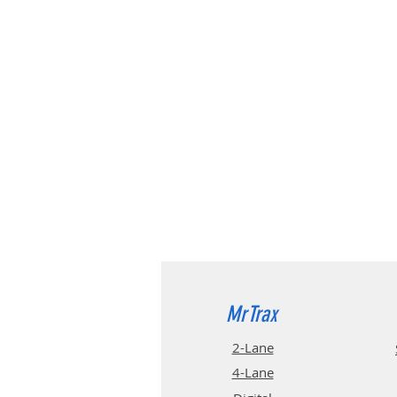
MrTrax
2-Lane
4-La
ne