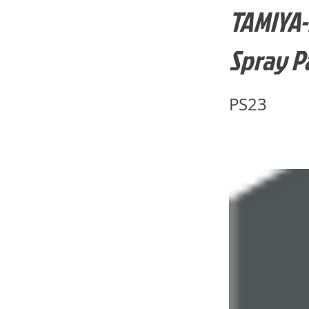
TAMIYA-
Spray P
PS23