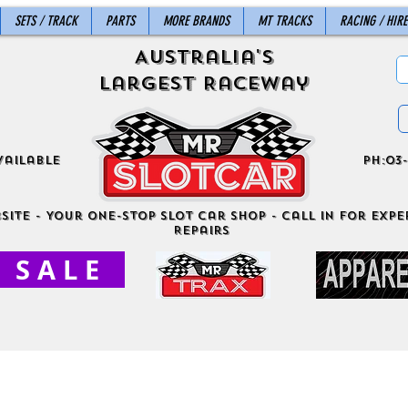
SETS / TRACK
PARTS
MORE BRANDS
MT TRACKS
RACING / HIRE
Australia's
Largest Raceway
vailable
ph:03-
site - Your One-Stop Slot Car Shop - Call in for exper
Repairs
S A L E