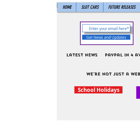
HOME
SLOT CARS
FUTURE RELEASES
Get News and Updates
Latest News
PayPal in 4 a
We're not just a web
School Holidays