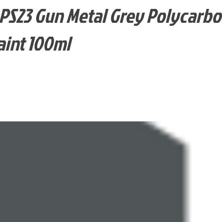
PS23 Gun Metal Grey Polycarb
aint 100ml