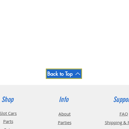
Back to Top
Shop
Info
Suppo
Slot Cars
About
FAQ
Parts
Parties
Shipping & 