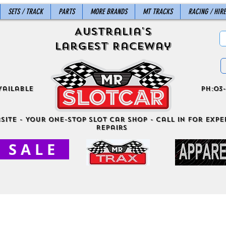
SETS / TRACK
PARTS
MORE BRANDS
MT TRACKS
RACING / HIRE
Australia's
Largest Raceway
vailable
ph:03-
site - Your One-Stop Slot Car Shop - Call in for exper
Repairs
S A L E