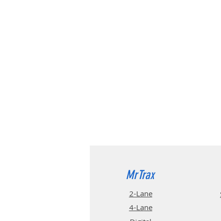
MrTrax
2-Lane
4-La
ne