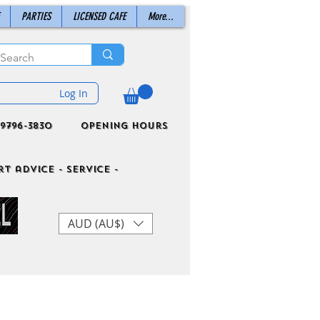
PARTIES
LICENSED CAFE
More...
Log In
9796-3830
Opening Hours
t advice - Service -
AUD (AU$)