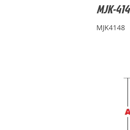
MJK-4148
MJK4148