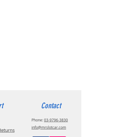
rt
Contact
Phone:
03-9796-3830
info@mrslotcar.com
Returns