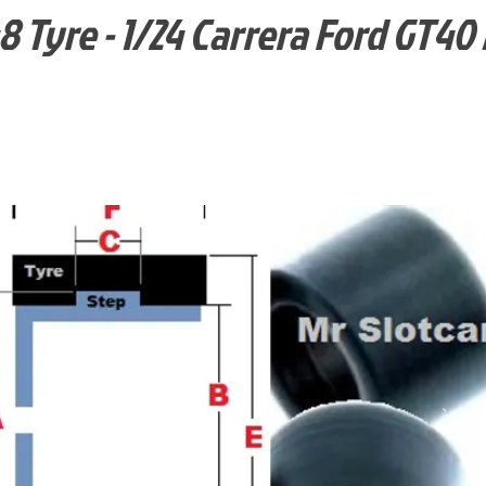
 Tyre - 1/24 Carrera Ford GT40 