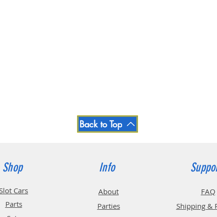
Back to Top
Shop
Info
Suppo
Slot Cars
About
FAQ
Parts
Parties
Shipping & 