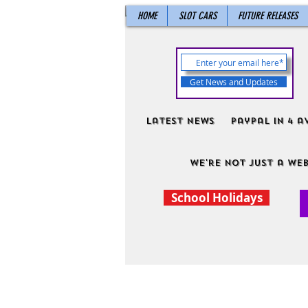
HOME
SLOT CARS
FUTURE RELEASES
Get News and Updates
Latest News
PayPal in 4 a
We're not just a web
School Holidays