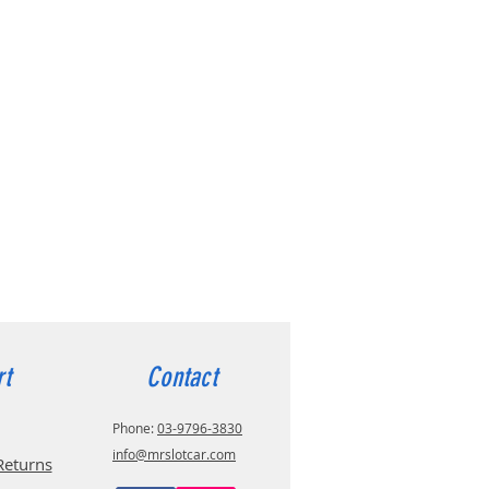
rt
Contact
Phone:
03-9796-3830
info@mrslotcar.com
Returns