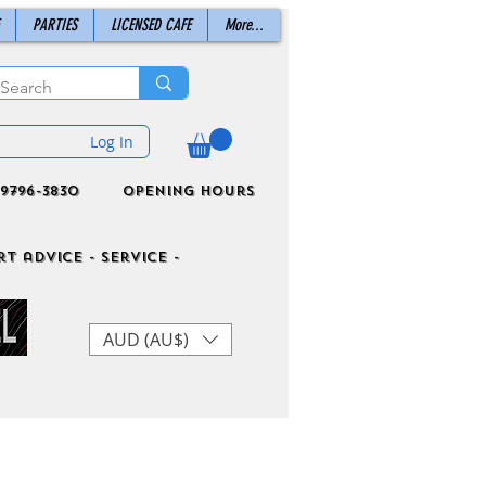
PARTIES
LICENSED CAFE
More...
Log In
9796-3830
Opening Hours
t advice - Service -
AUD (AU$)