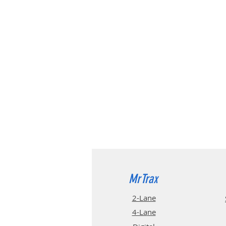
MrTrax
2-Lane
4-La
ne