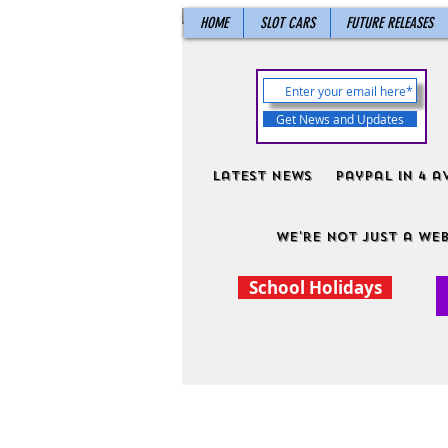
HOME
SLOT CARS
FUTURE RELEASES
Get News and Updates
Latest News
PayPal in 4 a
We're not just a web
School Holidays