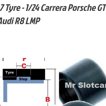
 Tyre - 1/24 Carrera Porsche GT
Audi R8 LMP