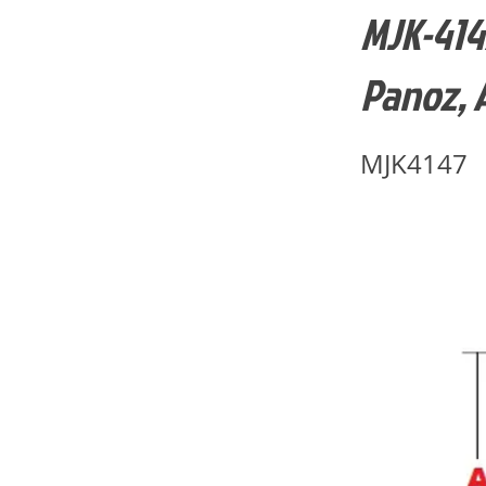
MJK-4147
Panoz, 
MJK4147