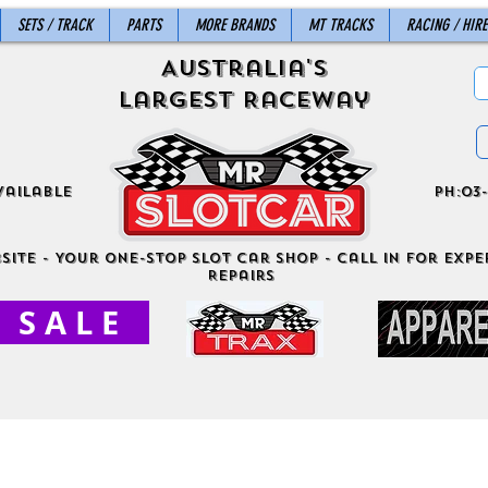
SETS / TRACK
PARTS
MORE BRANDS
MT TRACKS
RACING / HIRE
Australia's
Largest Raceway
vailable
ph:03-
site - Your One-Stop Slot Car Shop - Call in for exper
Repairs
S A L E