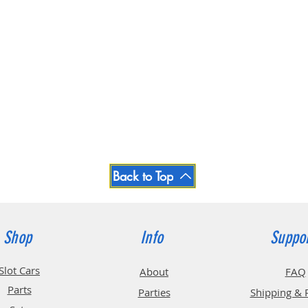
Back to Top
Shop
Info
Suppo
Slot Cars
About
FAQ
Parts
Parties
Shipping & 