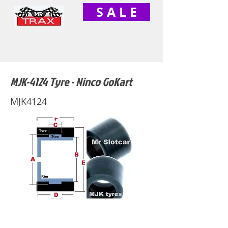
S A L E
MJK-4124 Tyre - Ninco GoKart
MJK4124