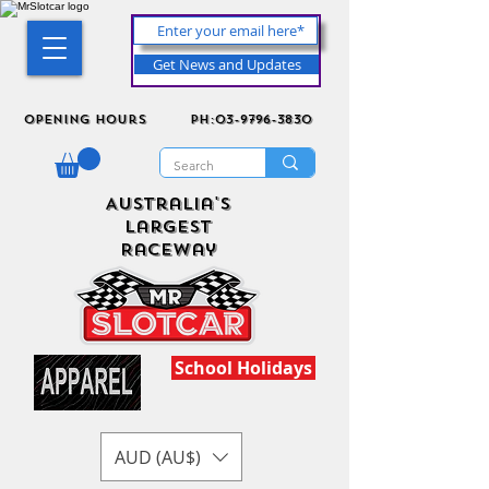
Get News and Updates
Opening Hours
ph:03-9796-3830
Australia's
Largest
Raceway
School Holidays
AUD (AU$)