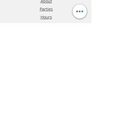
About
Parties
Hours
Reviews
FAQ
Shipping & Returns
Store Policy
Payment Methods
Phone:
03-9796-3830
info@mrslotcar.com
MrTrax
2-Lane
4-La
ne