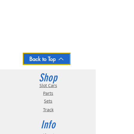
Back to Top
Shop
Slot Cars
Parts
Sets
Track
Info