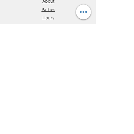
About
Parties
Hours
Reviews
FAQ
Shipping & Returns
Store Policy
Payment Methods
Phone:
03-9796-3830
info@mrslotcar.com
MrTrax
2-Lane
4-La
ne