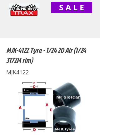
S A L E
MJK-4122 Tyre - 1/24 20 Air (1/24
3172M rim)
MJK4122