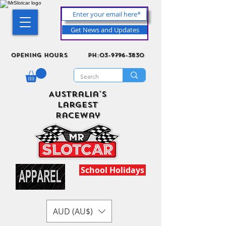
Get News and Updates
Opening Hours
ph:03-9796-3830
Australia's
Largest
Raceway
School Holidays
AUD (AU$)