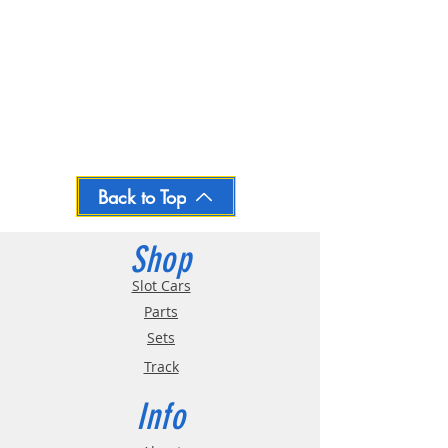
Back to Top
Shop
Slot Cars
Parts
Sets
Track
Info