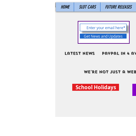
HOME
SLOT CARS
FUTURE RELEASES
Get News and Updates
Latest News
PayPal in 4 a
We're not just a web
School Holidays