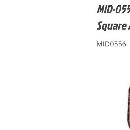
MID-0556
Square A
MID0556