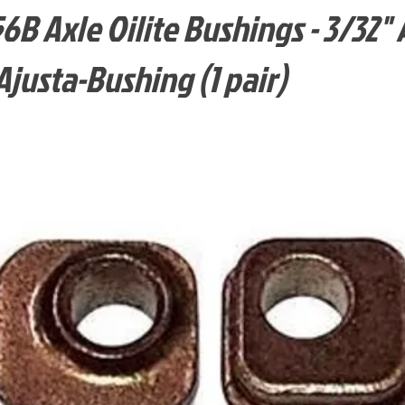
B Axle Oilite Bushings - 3/32" 
justa-Bushing (1 pair)