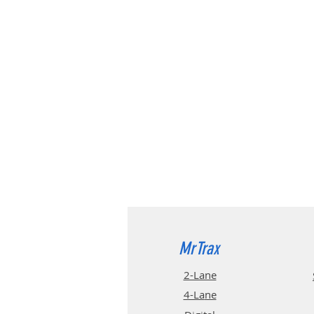
MrTrax
2-Lane
4-La
ne