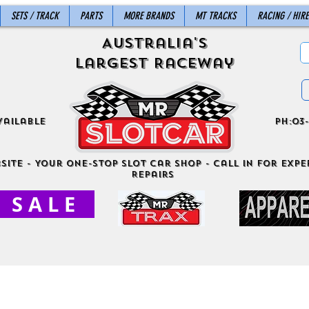
SETS / TRACK
PARTS
MORE BRANDS
MT TRACKS
RACING / HIRE
Australia's
Largest Raceway
vailable
ph:03-
site - Your One-Stop Slot Car Shop - Call in for exper
Repairs
S A L E