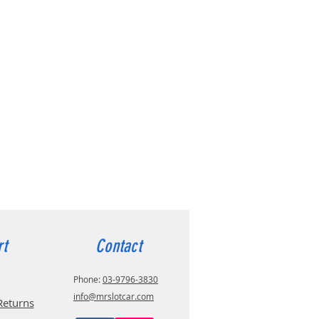
rt
Contact
Phone:
03-9796-3830
info@mrslotcar.com
Returns