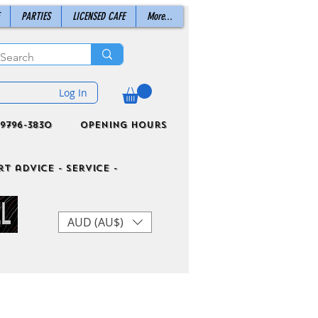
PARTIES
LICENSED CAFE
More...
Log In
9796-3830
Opening Hours
t advice - Service -
AUD (AU$)