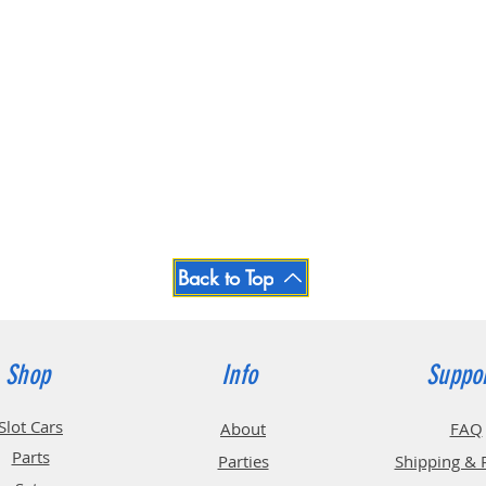
Back to Top
Shop
Info
Suppo
Slot Cars
About
FAQ
Parts
Parties
Shipping & 