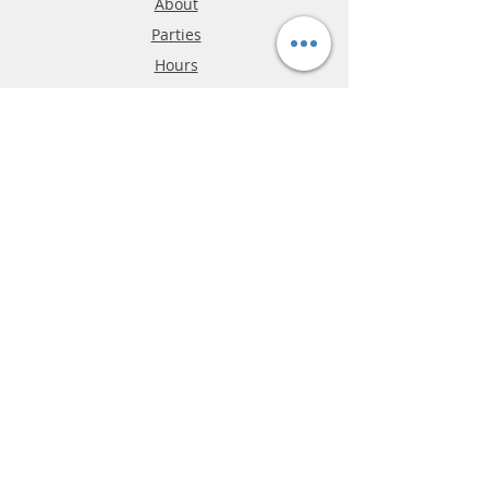
About
Parties
Hours
Reviews
FAQ
Shipping & Returns
Store Policy
Payment Methods
Phone:
03-9796-3830
info@mrslotcar.com
MrTrax
2-Lane
4-La
ne