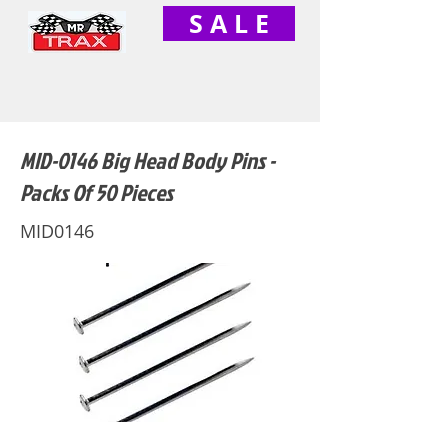
S A L E
MID-0146 Big Head Body Pins -
Packs Of 50 Pieces
MID0146