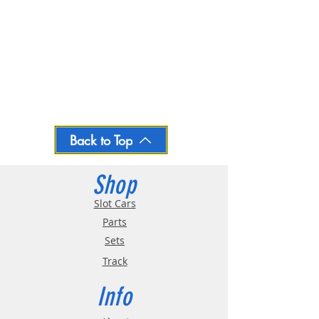
Back to Top
Shop
Slot Cars
Parts
Sets
Track
Info