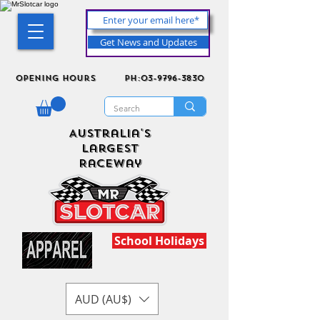
Get News and Updates
Opening Hours
ph:03-9796-3830
Australia's
Largest
Raceway
School Holidays
AUD (AU$)