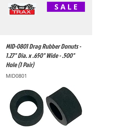
S A L E
MID-0801 Drag Rubber Donuts -
1.27" Dia. x .650" Wide - .500"
Hole (1 Pair)
MID0801