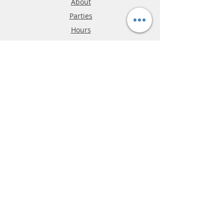
About
Parties
Hours
Reviews
FAQ
Shipping & Returns
Store Policy
Payment Methods
Phone:
03-9796-3830
info@mrslotcar.com
MrTrax
2-Lane
4-La
ne