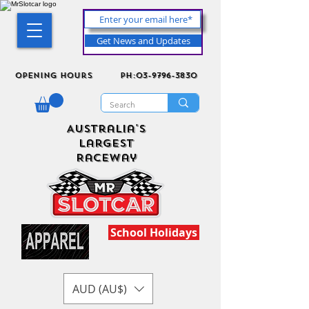
Get News and Updates
Opening Hours
ph:03-9796-3830
Australia's
Largest
Raceway
School Holidays
AUD (AU$)