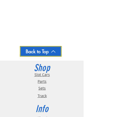
Back to Top
Shop
Slot Cars
Parts
Sets
Track
Info