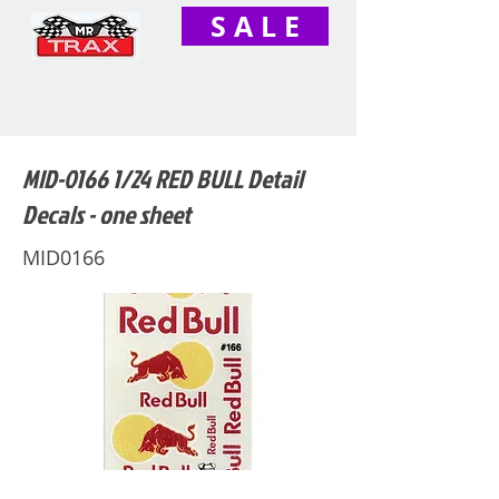
S A L E
MID-0166 1/24 RED BULL Detail
Decals - one sheet
MID0166