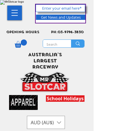
Get News and Updates
Opening Hours
ph:03-9796-3830
Australia's
Largest
Raceway
School Holidays
AUD (AU$)