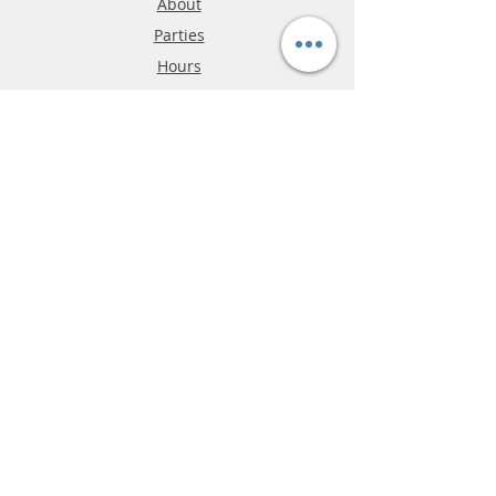
About
Parties
Hours
Reviews
FAQ
Shipping & Returns
Store Policy
Payment Methods
Phone:
03-9796-3830
info@mrslotcar.com
MrTrax
2-Lane
4-La
ne