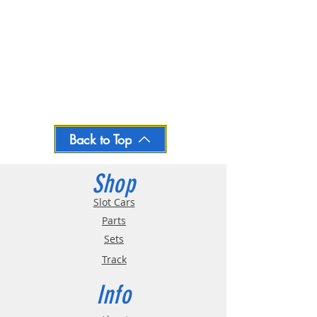
Back to Top
Shop
Slot Cars
Parts
Sets
Track
Info