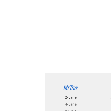
MrTrax
2-Lane
4-La
ne