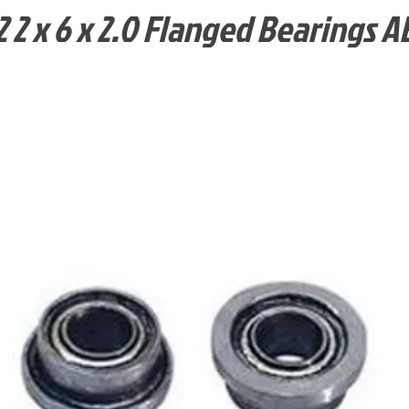
 2 x 6 x 2.0 Flanged Bearings A