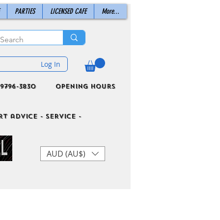
PARTIES
LICENSED CAFE
More...
Log In
9796-3830
Opening Hours
t advice - Service -
AUD (AU$)