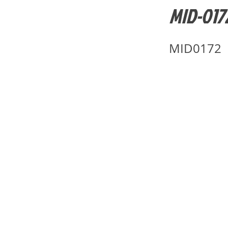
MID-0172
MID0172