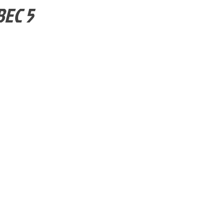
BEC 5