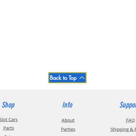
Back to Top
Shop
Info
Suppo
Slot Cars
About
FAQ
Parts
Parties
Shipping & 