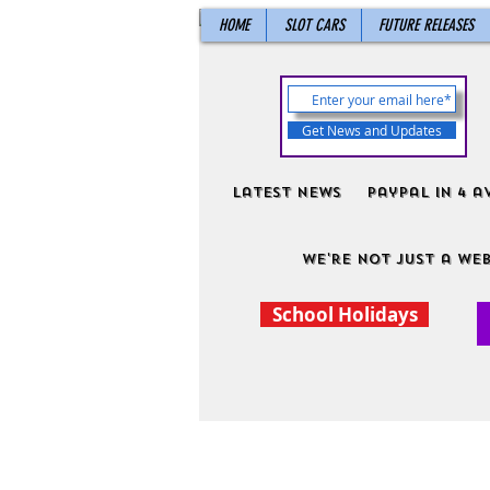
HOME
SLOT CARS
FUTURE RELEASES
Get News and Updates
Latest News
PayPal in 4 a
We're not just a web
School Holidays