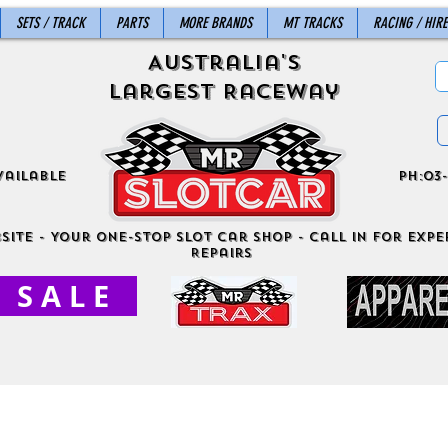
SETS / TRACK
PARTS
MORE BRANDS
MT TRACKS
RACING / HIRE
Australia's
Largest Raceway
vailable
ph:03-
site - Your One-Stop Slot Car Shop - Call in for exper
Repairs
S A L E