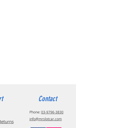
rt
Contact
Phone:
03-9796-3830
info@mrslotcar.com
Returns