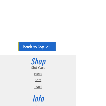
Back to Top
Shop
Slot Cars
Parts
Sets
Track
Info