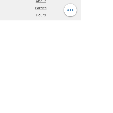
About
Parties
Hours
Reviews
FAQ
Shipping & Returns
Store Policy
Payment Methods
Phone:
03-9796-3830
info@mrslotcar.com
MrTrax
2-Lane
4-La
ne