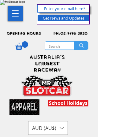
Get News and Updates
Opening Hours
ph:03-9796-3830
Australia's
Largest
Raceway
School Holidays
AUD (AU$)