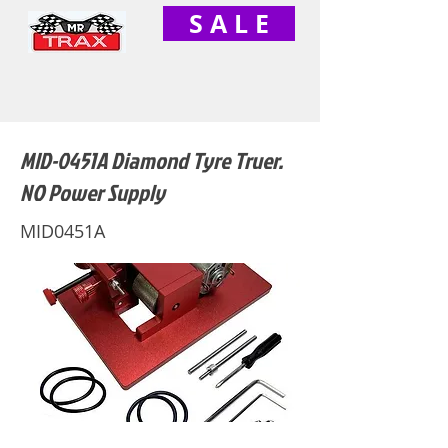
S A L E
MID-0451A Diamond Tyre Truer.
NO Power Supply
MID0451A