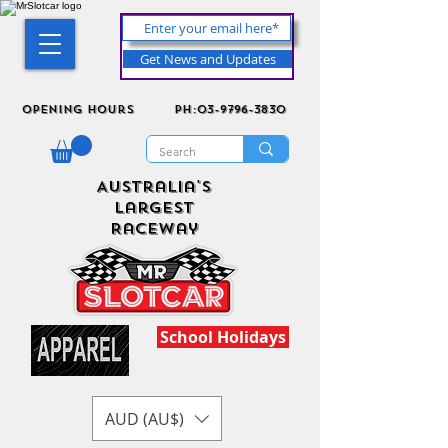
Get News and Updates
Opening Hours
ph:03-9796-3830
Australia's
Largest
Raceway
School Holidays
AUD (AU$)