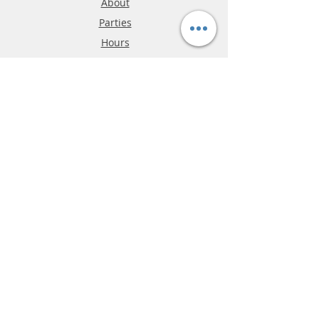
About
Parties
Hours
Reviews
FAQ
Shipping & Returns
Store Policy
Payment Methods
Phone:
03-9796-3830
info@mrslotcar.com
MrTrax
2-Lane
4-La
ne