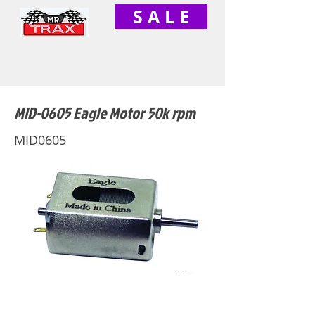
S A L E
MID-0605 Eagle Motor 50k rpm
MID0605