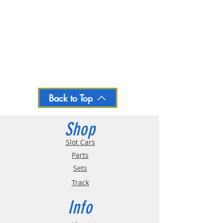
Back to Top
Shop
Slot Cars
Parts
Sets
Track
Info