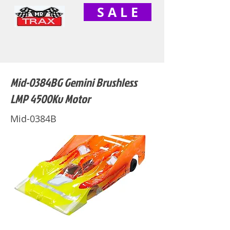
S A L E
Mid-0384BG Gemini Brushless
LMP 4500Kv Motor
Mid-0384B