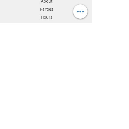
About
Parties
Hours
Reviews
FAQ
Shipping & Returns
Store Policy
Payment Methods
Phone:
03-9796-3830
info@mrslotcar.com
MrTrax
2-Lane
4-La
ne