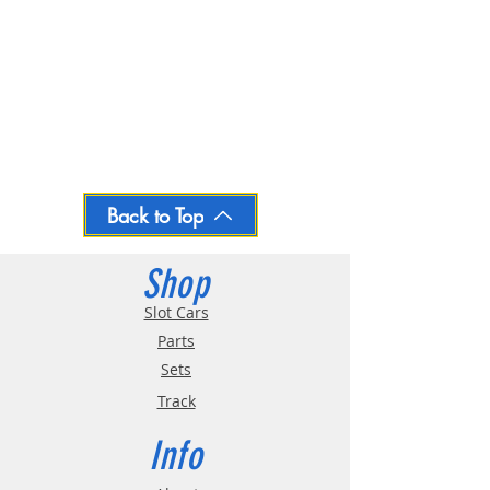
Back to Top
Shop
Slot Cars
Parts
Sets
Track
Info