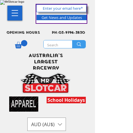
Get News and Updates
Opening Hours
ph:03-9796-3830
Australia's
Largest
Raceway
School Holidays
AUD (AU$)