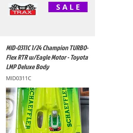
S A L E
MID-0311C 1/24 Champion TURBO-
Flex RTR w/Eagle Motor - Toyota
LMP Deluxe Body
MID0311C