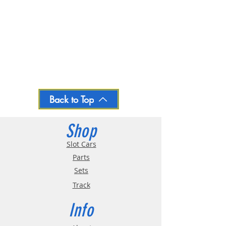
Back to Top
Shop
Slot Cars
Parts
Sets
Track
Info