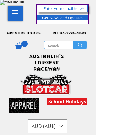
Get News and Updates
Opening Hours
ph:03-9796-3830
Australia's
Largest
Raceway
School Holidays
AUD (AU$)