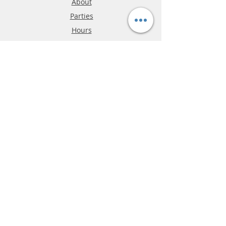
About
Parties
Hours
Reviews
FAQ
Shipping & Returns
Store Policy
Payment Methods
Phone:
03-9796-3830
info@mrslotcar.com
MrTrax
2-Lane
4-La
ne