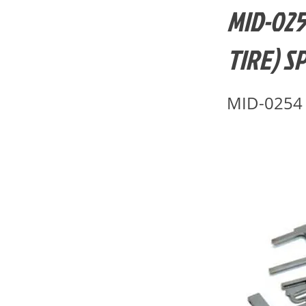
MID-025
TIRE) S
MID-0254