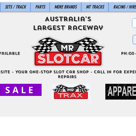
SETS / TRACK
PARTS
MORE BRANDS
MT TRACKS
RACING / HIRE
Australia's
Largest Raceway
vailable
ph:03-
site - Your One-Stop Slot Car Shop - Call in for exper
Repairs
S A L E