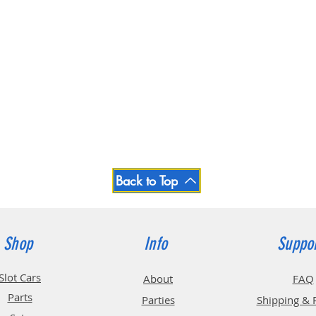
Back to Top
Shop
Info
Suppo
Slot Cars
About
FAQ
Parts
Parties
Shipping & 