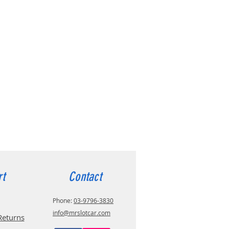
rt
Contact
Phone:
03-9796-3830
info@mrslotcar.com
Returns