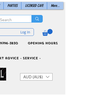
PARTIES
LICENSED CAFE
More...
Log In
9796-3830
Opening Hours
t advice - Service -
AUD (AU$)