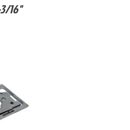
-3/16"