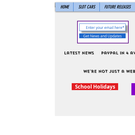
HOME
SLOT CARS
FUTURE RELEASES
Get News and Updates
Latest News
PayPal in 4 a
We're not just a web
School Holidays