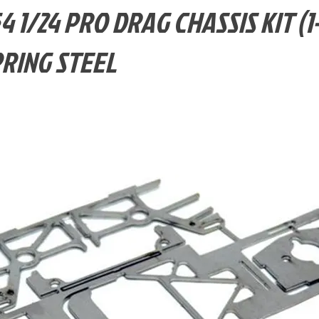
4 1/24 PRO DRAG CHASSIS KIT (1
PRING STEEL