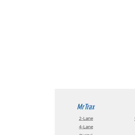
MrTrax
2-Lane
4-La
ne