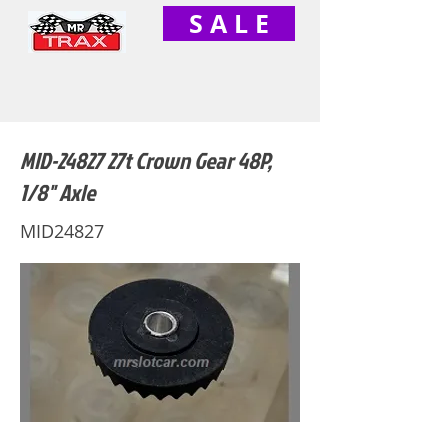
S A L E
MID-24827 27t Crown Gear 48P,
1/8" Axle
MID24827