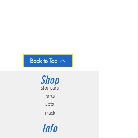
Back to Top
Shop
Slot Cars
Parts
Sets
Track
Info