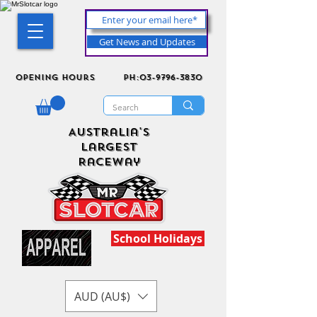
Get News and Updates
Opening Hours
ph:03-9796-3830
Australia's
Largest
Raceway
School Holidays
AUD (AU$)