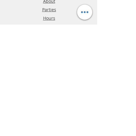
About
Parties
Hours
Reviews
FAQ
Shipping & Returns
Store Policy
Payment Methods
Phone:
03-9796-3830
info@mrslotcar.com
MrTrax
2-Lane
4-La
ne