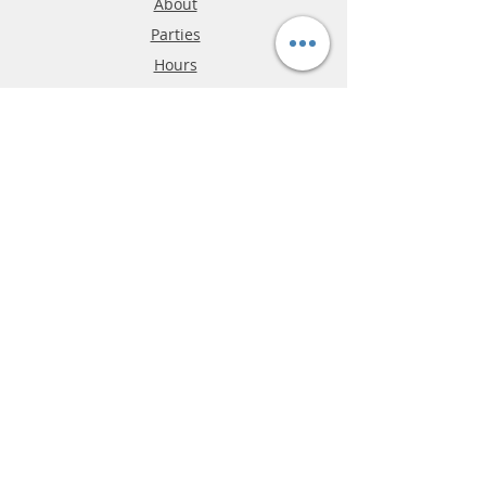
About
Parties
Hours
Reviews
FAQ
Shipping & Returns
Store Policy
Payment Methods
Phone:
03-9796-3830
info@mrslotcar.com
MrTrax
2-Lane
4-La
ne