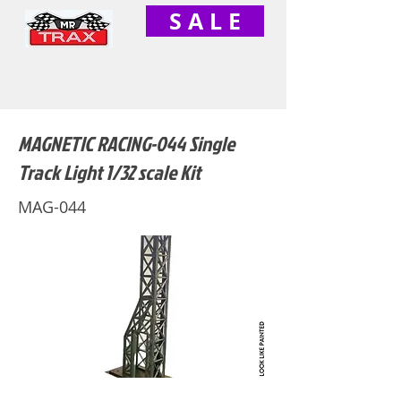
S A L E
MAGNETIC RACING-044 Single
Track Light 1/32 scale Kit
MAG-044