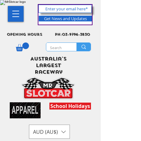
Get News and Updates
Opening Hours
ph:03-9796-3830
Australia's
Largest
Raceway
School Holidays
AUD (AU$)