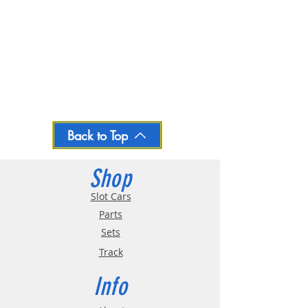
Back to Top
Shop
Slot Cars
Parts
Sets
Track
Info