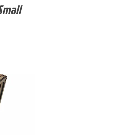
Small