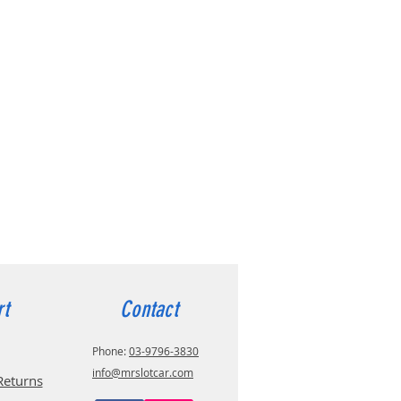
rt
Contact
Phone:
03-9796-3830
info@mrslotcar.com
Returns