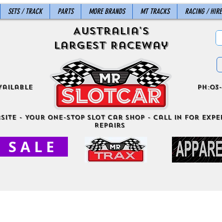
SETS / TRACK
PARTS
MORE BRANDS
MT TRACKS
RACING / HIRE
Australia's
Largest Raceway
vailable
ph:03-
site - Your One-Stop Slot Car Shop - Call in for exper
Repairs
S A L E