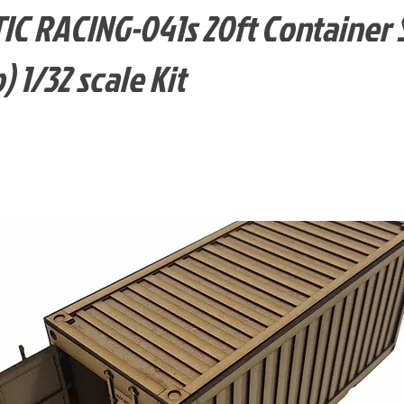
C RACING-041s 20ft Container 
) 1/32 scale Kit