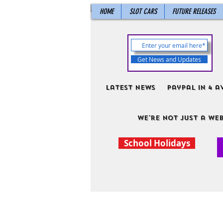
HOME
SLOT CARS
FUTURE RELEASES
Get News and Updates
Latest News
PayPal in 4 a
We're not just a web
School Holidays