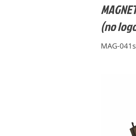
MAGNETI
(no logo
MAG-041s