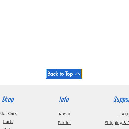
Back to Top
Shop
Info
Suppo
Slot Cars
About
FAQ
Parts
Parties
Shipping & 