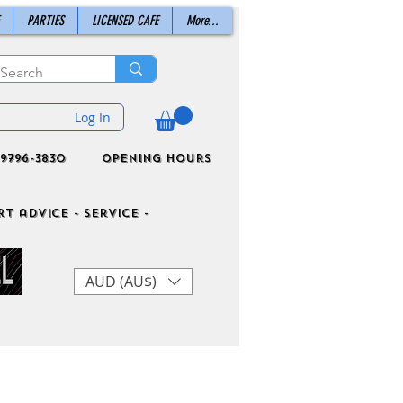
PARTIES
LICENSED CAFE
More...
Log In
9796-3830
Opening Hours
t advice - Service -
AUD (AU$)