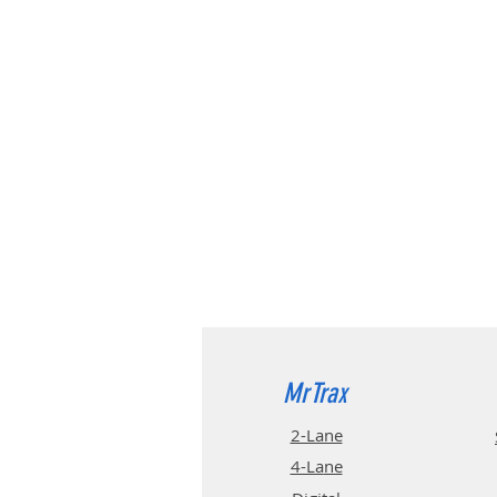
MrTrax
2-Lane
4-La
ne