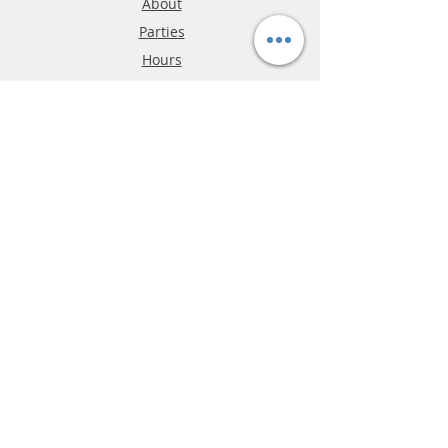
About
Parties
Hours
Reviews
FAQ
Shipping & Returns
Store Policy
Payment Methods
Phone:
03-9796-3830
info@mrslotcar.com
MrTrax
2-Lane
4-La
ne