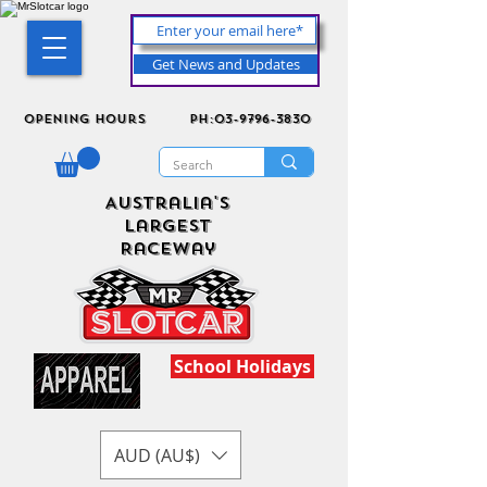
Get News and Updates
Opening Hours
ph:03-9796-3830
Australia's
Largest
Raceway
School Holidays
AUD (AU$)