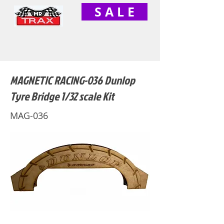
S A L E
MAGNETIC RACING-036 Dunlop
Tyre Bridge 1/32 scale Kit
MAG-036