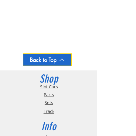
Back to Top
Shop
Slot Cars
Parts
Sets
Track
Info