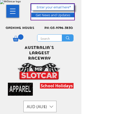
Get News and Updates
Opening Hours
ph:03-9796-3830
Australia's
Largest
Raceway
School Holidays
AUD (AU$)