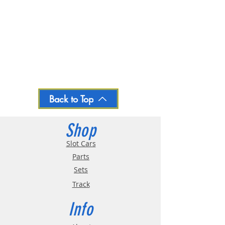
Back to Top
Shop
Slot Cars
Parts
Sets
Track
Info