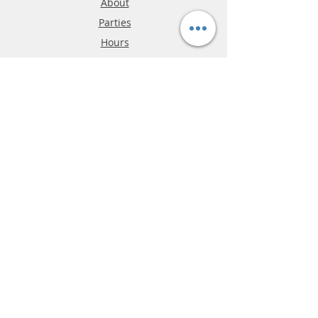
About
Parties
Hours
Reviews
FAQ
Shipping & Returns
Store Policy
Payment Methods
Phone:
03-9796-3830
info@mrslotcar.com
MrTrax
2-Lane
4-La
ne