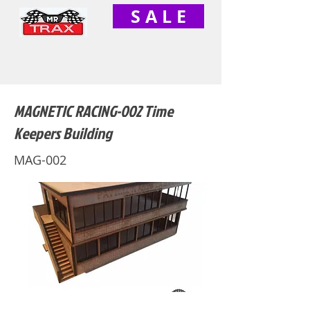
S A L E
MAGNETIC RACING-002 Time
Keepers Building
MAG-002