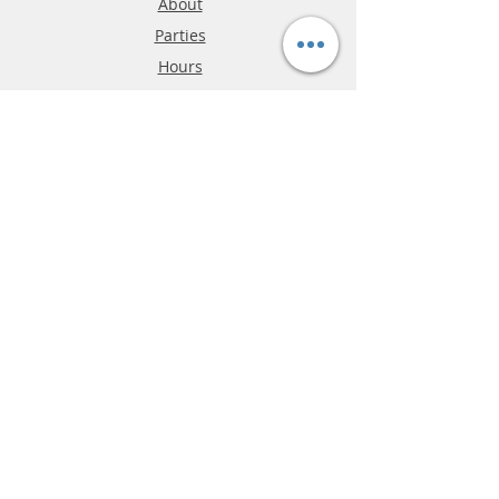
About
Parties
Hours
Reviews
FAQ
Shipping & Returns
Store Policy
Payment Methods
Phone:
03-9796-3830
info@mrslotcar.com
MrTrax
2-Lane
4-La
ne