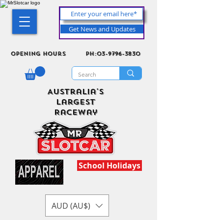
Get News and Updates
Opening Hours
ph:03-9796-3830
Australia's
Largest
Raceway
School Holidays
AUD (AU$)