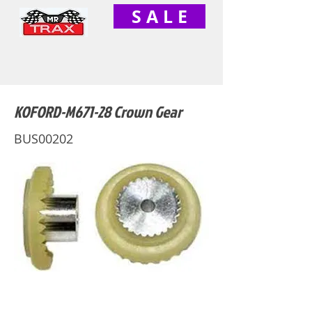
S A L E
KOFORD-M671-28 Crown Gear
BUS00202