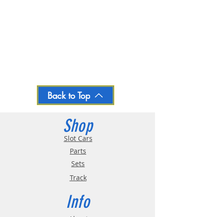
Back to Top
Shop
Slot Cars
Parts
Sets
Track
Info