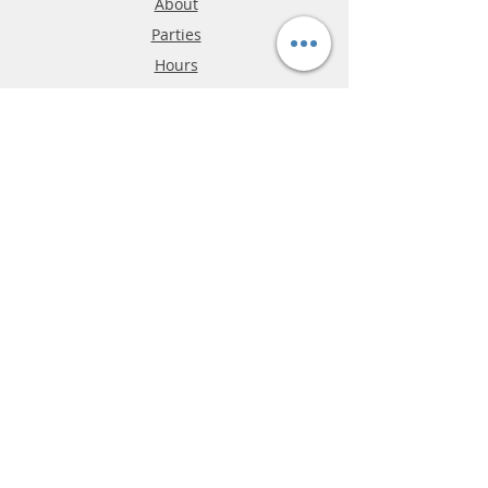
About
Parties
Hours
Reviews
FAQ
Shipping & Returns
Store Policy
Payment Methods
Phone:
03-9796-3830
info@mrslotcar.com
MrTrax
2-Lane
4-La
ne