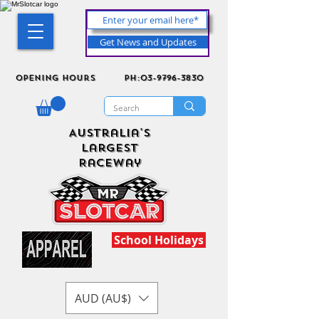
Get News and Updates
Opening Hours
ph:03-9796-3830
Australia's
Largest
Raceway
School Holidays
AUD (AU$)