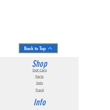
Back to Top
Shop
Slot Cars
Parts
Sets
Track
Info