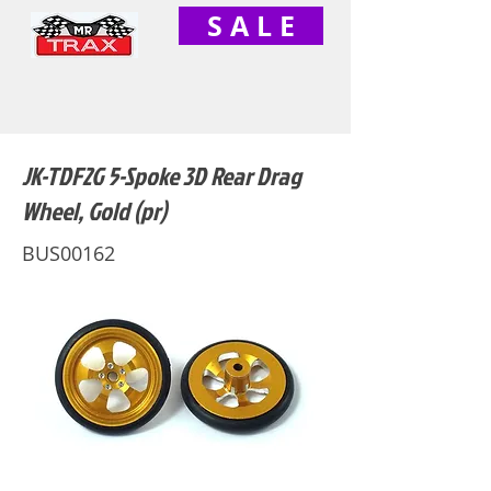
S A L E
JK-TDF2G 5-Spoke 3D Rear Drag
Wheel, Gold (pr)
BUS00162