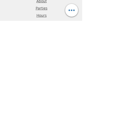
About
Parties
Hours
Reviews
FAQ
Shipping & Returns
Store Policy
Payment Methods
Phone:
03-9796-3830
info@mrslotcar.com
MrTrax
2-Lane
4-La
ne