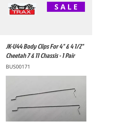
S A L E
JK-U44 Body Clips For 4" & 4 1/2"
Cheetah 7 & 11 Chassis - 1 Pair
BUS00171