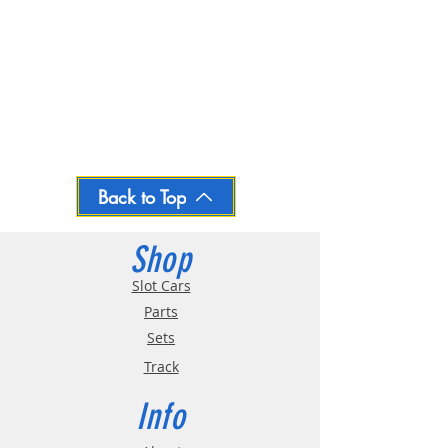
Back to Top
Shop
Slot Cars
Parts
Sets
Track
Info