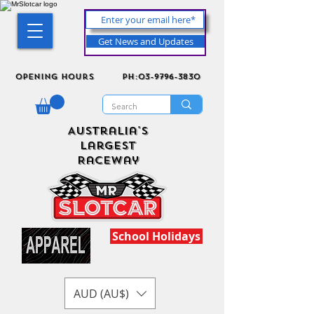
Get News and Updates
Opening Hours
ph:03-9796-3830
Australia's
Largest
Raceway
School Holidays
AUD (AU$)