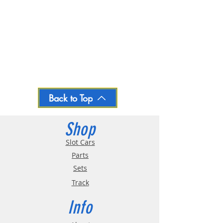
Back to Top
Shop
Slot Cars
Parts
Sets
Track
Info