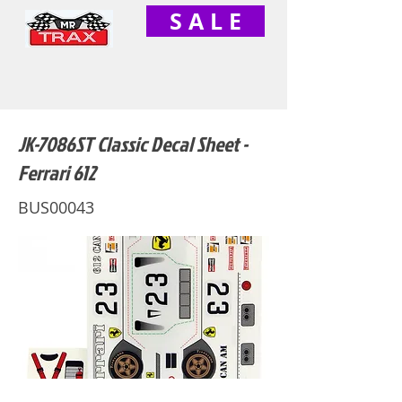
S A L E
JK-7086ST Classic Decal Sheet -
Ferrari 612
BUS00043