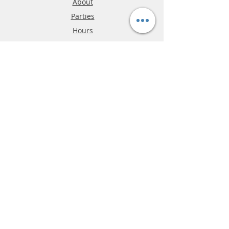
About
Parties
Hours
Reviews
FAQ
Shipping & Returns
Store Policy
Payment Methods
Phone:
03-9796-3830
info@mrslotcar.com
MrTrax
2-Lane
4-La
ne