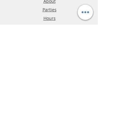
About
Parties
Hours
Reviews
FAQ
Shipping & Returns
Store Policy
Payment Methods
Phone:
03-9796-3830
info@mrslotcar.com
MrTrax
2-Lane
4-La
ne