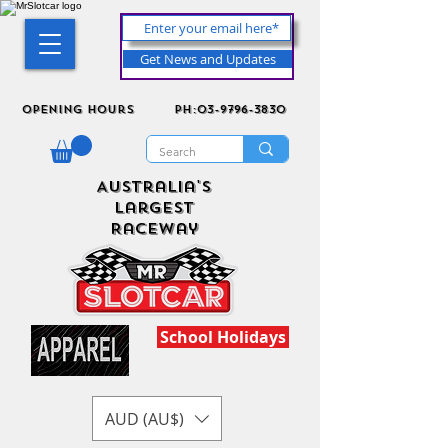
Get News and Updates
Opening Hours
ph:03-9796-3830
Australia's
Largest
Raceway
School Holidays
AUD (AU$)