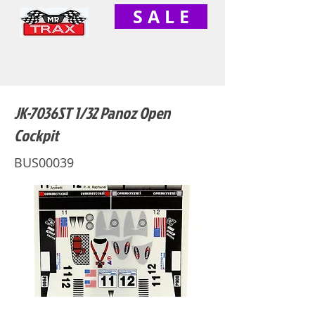
S A L E
JK-7036ST 1/32 Panoz Open
Cockpit
BUS00039