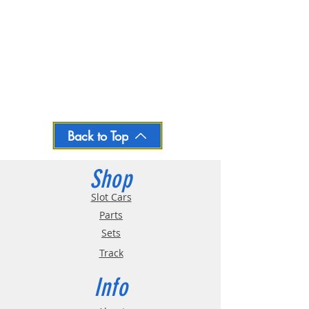
Back to Top
Shop
Slot Cars
Parts
Sets
Track
Info