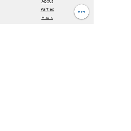
About
Parties
Hours
Reviews
FAQ
Shipping & Returns
Store Policy
Payment Methods
Phone:
03-9796-3830
info@mrslotcar.com
MrTrax
2-Lane
4-La
ne