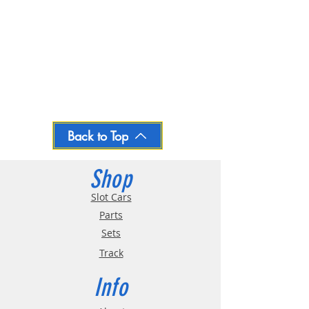
Back to Top
Shop
Slot Cars
Parts
Sets
Track
Info