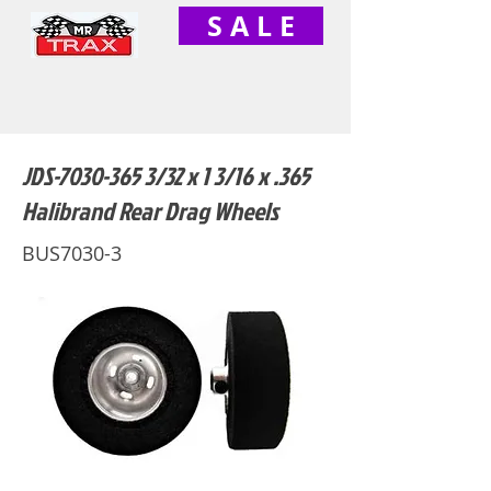
S A L E
JDS-7030-365 3/32 x 1 3/16 x .365
Halibrand Rear Drag Wheels
BUS7030-3