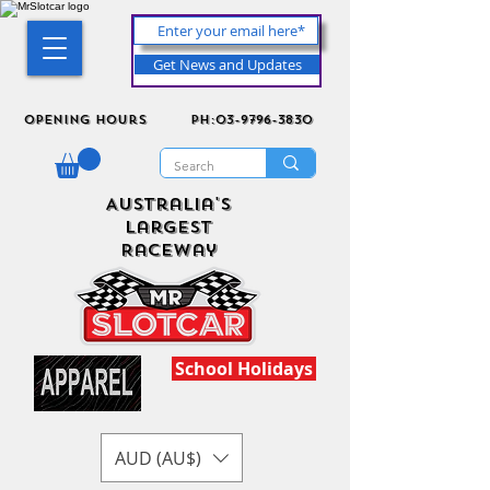
Get News and Updates
Opening Hours
ph:03-9796-3830
Australia's
Largest
Raceway
School Holidays
AUD (AU$)