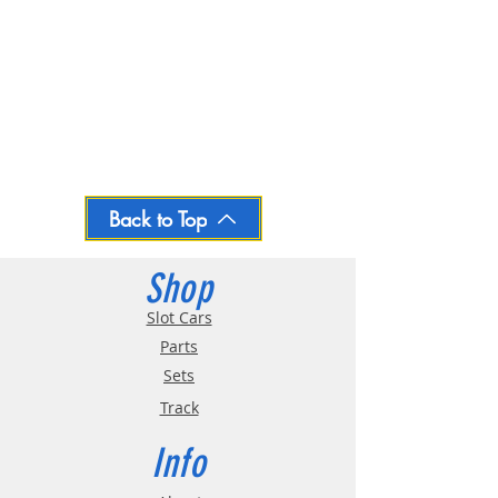
Back to Top
Shop
Slot Cars
Parts
Sets
Track
Info