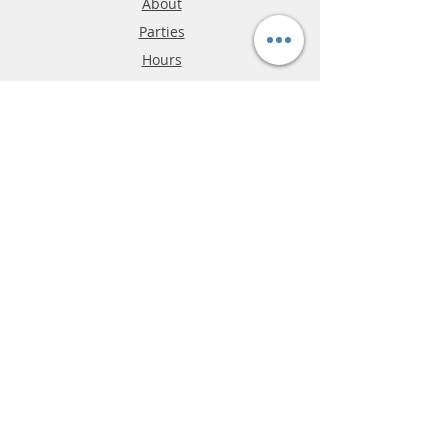
About
Parties
Hours
Reviews
FAQ
Shipping & Returns
Store Policy
Payment Methods
Phone:
03-9796-3830
info@mrslotcar.com
MrTrax
2-Lane
4-La
ne