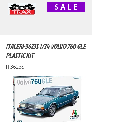
S A L E
ITALERI-3623S 1/24 VOLVO 760 GLE
PLASTIC KIT
IT3623S