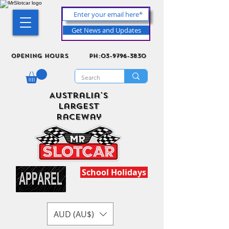
Get News and Updates
Opening Hours
ph:03-9796-3830
Australia's
Largest
Raceway
School Holidays
AUD (AU$)