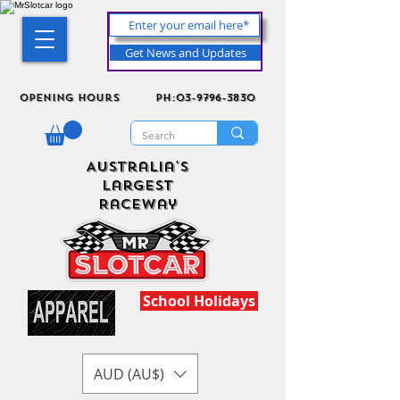
Get News and Updates
Opening Hours
ph:03-9796-3830
Australia's
Largest
Raceway
School Holidays
AUD (AU$)