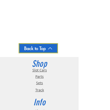
Back to Top
Shop
Slot Cars
Parts
Sets
Track
Info