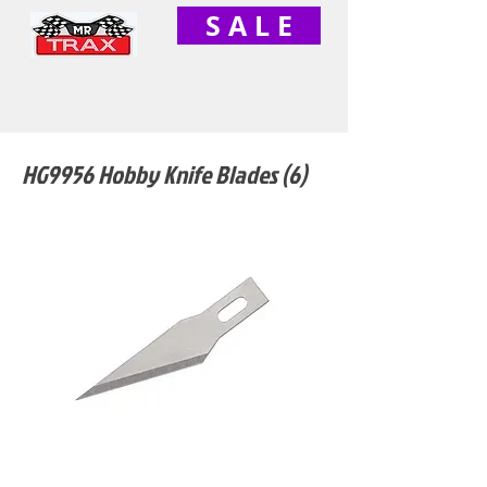
S A L E
HG9956 Hobby Knife Blades (6)