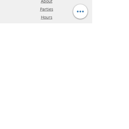
About
Parties
Hours
Reviews
FAQ
Shipping & Returns
Store Policy
Payment Methods
Phone:
03-9796-3830
info@mrslotcar.com
MrTrax
2-Lane
4-La
ne