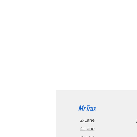
MrTrax
2-Lane
4-La
ne