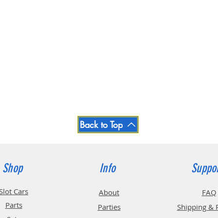
Back to Top
Shop
Info
Suppo
Slot Cars
About
FAQ
Parts
Parties
Shipping & 