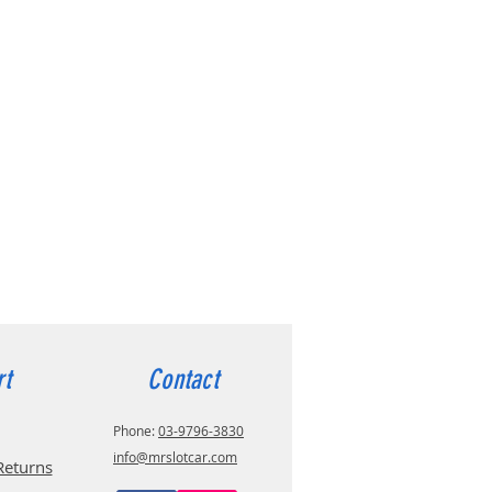
rt
Contact
Phone:
03-9796-3830
info@mrslotcar.com
Returns