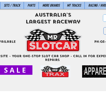
SETS / TRACK
PARTS
MORE BRANDS
MT TRACKS
RACING / HIRE
Australia's
Largest Raceway
vailable
ph:03-
site - Your One-Stop Slot Car Shop - Call in for exper
Repairs
S A L E