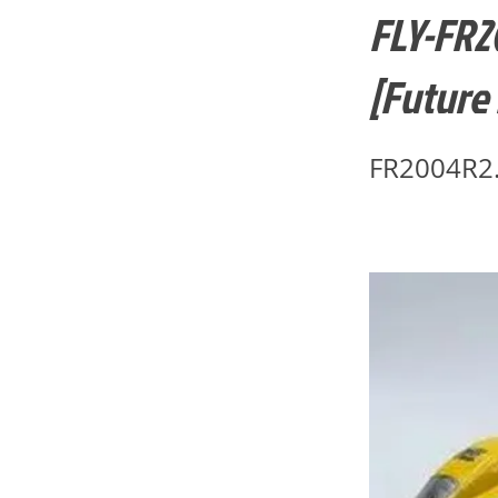
FLY-FR2
[Future
FR2004R2