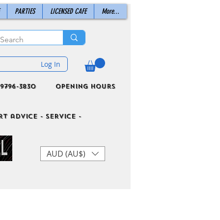
PARTIES
LICENSED CAFE
More...
Log In
9796-3830
Opening Hours
t advice - Service -
AUD (AU$)