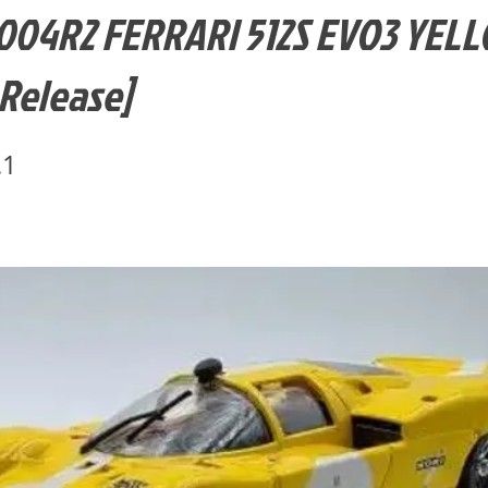
004R2 FERRARI 512S EVO3 YEL
 Release]
.1