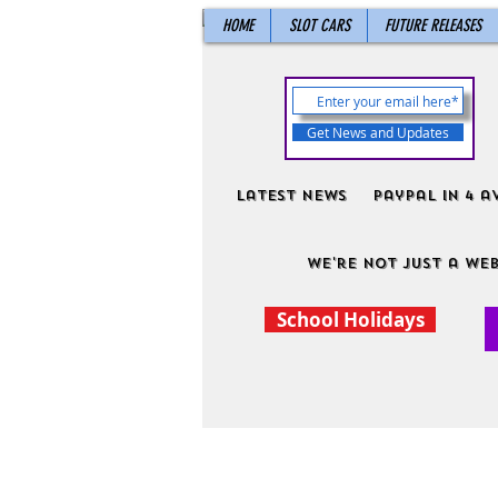
HOME
SLOT CARS
FUTURE RELEASES
Get News and Updates
Latest News
PayPal in 4 a
We're not just a web
School Holidays