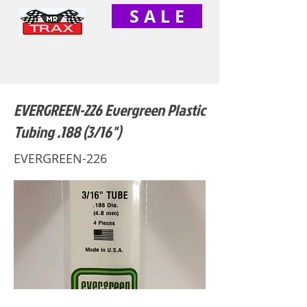
S A L E
EVERGREEN-226 Evergreen Plastic
Tubing .188 (3/16")
EVERGREEN-226