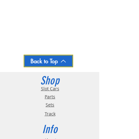
Back to Top
Shop
Slot Cars
Parts
Sets
Track
Info