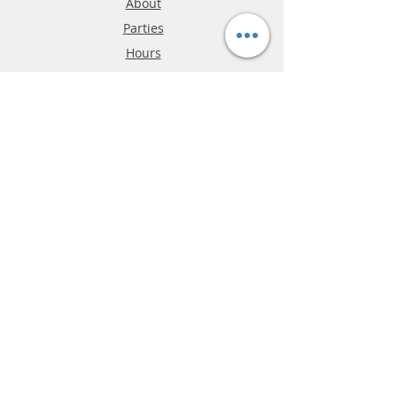
About
Parties
Hours
Reviews
FAQ
Shipping & Returns
Store Policy
Payment Methods
Phone:
03-9796-3830
info@mrslotcar.com
MrTrax
2-Lane
4-La
ne