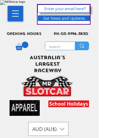
Get News and Updates
Opening Hours
ph:03-9796-3830
Australia's
Largest
Raceway
School Holidays
AUD (AU$)