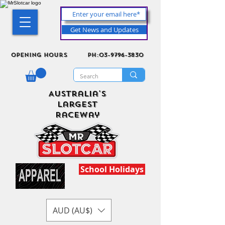
Get News and Updates
Opening Hours
ph:03-9796-3830
Australia's
Largest
Raceway
School Holidays
AUD (AU$)