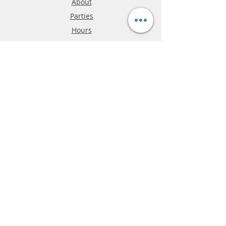
About
Parties
Hours
Reviews
FAQ
Shipping & Returns
Store Policy
Payment Methods
Phone:
03-9796-3830
info@mrslotcar.com
MrTrax
2-Lane
4-La
ne