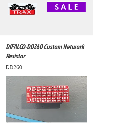
S A L E
DIFALCO-DD260 Custom Network
Resistor
DD260