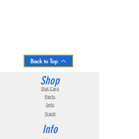
Back to Top
Shop
Slot Cars
Parts
Sets
Track
Info