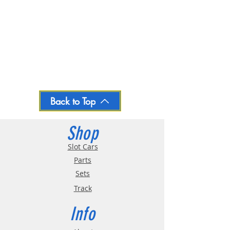
Back to Top
Shop
Slot Cars
Parts
Sets
Track
Info