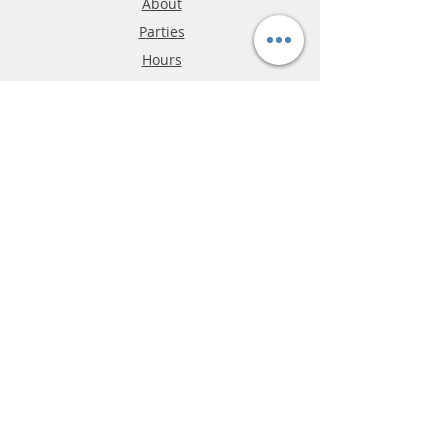
About
Parties
Hours
Reviews
FAQ
Shipping & Returns
Store Policy
Payment Methods
Phone:
03-9796-3830
info@mrslotcar.com
MrTrax
2-Lane
4-La
ne