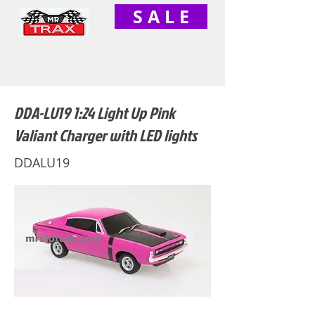
S A L E
DDA-LU19 1:24 Light Up Pink
Valiant Charger with LED lights
DDALU19