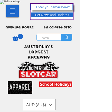
Get News and Updates
Opening Hours
ph:03-9796-3830
Australia's
Largest
Raceway
School Holidays
AUD (AU$)