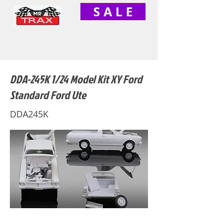
S A L E
DDA-245K 1/24 Model Kit XY Ford
Standard Ford Ute
DDA245K