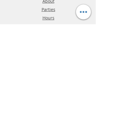
About
Parties
Hours
Reviews
FAQ
Shipping & Returns
Store Policy
Payment Methods
Phone:
03-9796-3830
info@mrslotcar.com
MrTrax
2-Lane
4-La
ne