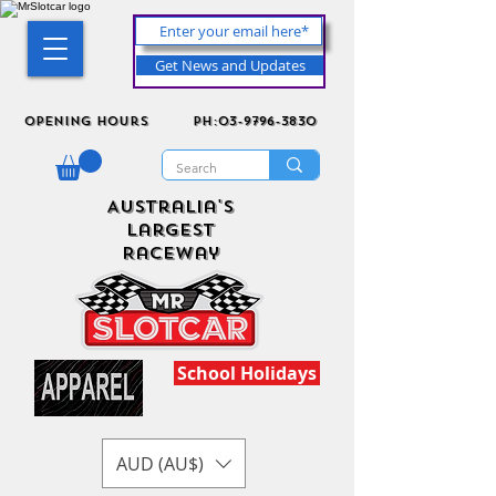
Get News and Updates
Opening Hours
ph:03-9796-3830
Australia's
Largest
Raceway
School Holidays
AUD (AU$)