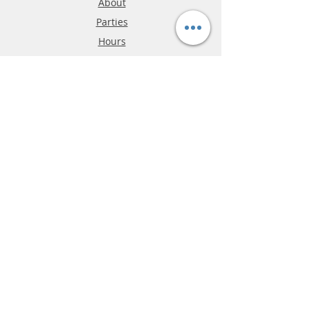
About
Parties
Hours
Reviews
FAQ
Shipping & Returns
Store Policy
Payment Methods
Phone:
03-9796-3830
info@mrslotcar.com
MrTrax
2-Lane
4-La
ne