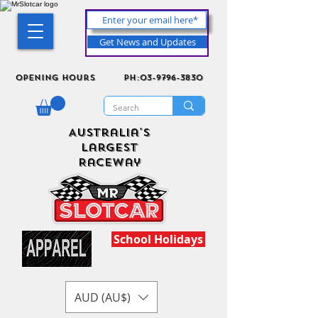
Get News and Updates
Opening Hours
ph:03-9796-3830
Australia's
Largest
Raceway
School Holidays
AUD (AU$)