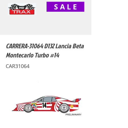
S A L E
CARRERA-31064 D132 Lancia Beta
Montecarlo Turbo #14
CAR31064