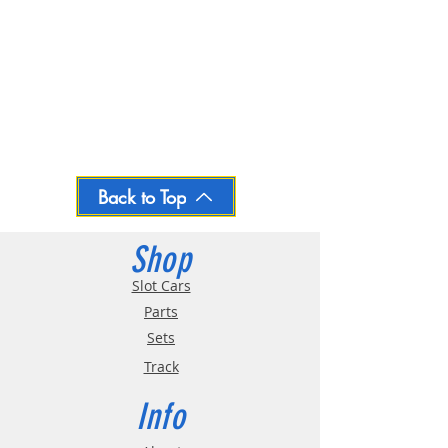
Back to Top
Shop
Slot Cars
Parts
Sets
Track
Info