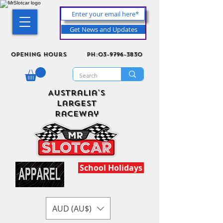
Get News and Updates
Opening Hours
ph:03-9796-3830
Australia's
Largest
Raceway
School Holidays
AUD (AU$)