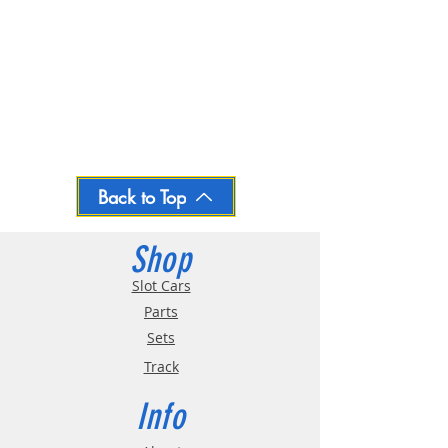
Back to Top
Shop
Slot Cars
Parts
Sets
Track
Info