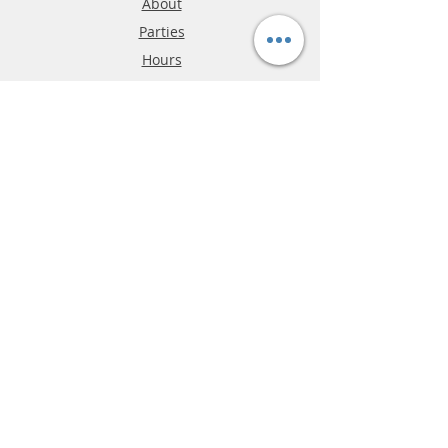
About
Parties
Hours
Reviews
FAQ
Shipping & Returns
Store Policy
Payment Methods
Phone:
03-9796-3830
info@mrslotcar.com
MrTrax
2-Lane
4-La
ne