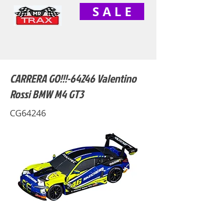
S A L E
CARRERA GO!!!-64246 Valentino
Rossi BMW M4 GT3
CG64246